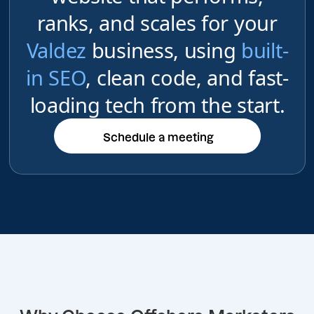
ranks, and scales for your
Valdez
business, using
built-
in SEO
, clean code, and fast-
loading tech from the start.
Schedule a meeting
Schedule a meeting