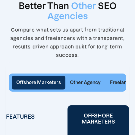
Better Than
Other
SEO
Agencies
Compare what sets us apart from traditional
agencies and freelancers with a transparent,
results-driven approach built for long-term
success.
Offshore Marketers
Other Agency
Freelancer
OFFSHORE
FEATURES
MARKETERS