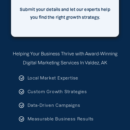
Submit your details and let our experts help
you find the right growth strategy.
Helping Your Business Thrive with Award-Winning
Digital Marketing Services In Valdez, AK
Local Market Expertise
Custom Growth Strategies
Data-Driven Campaigns
Measurable Business Results