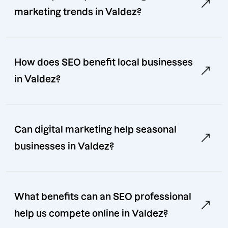
marketing trends in Valdez?
How does SEO benefit local businesses
in Valdez?
Can digital marketing help seasonal
businesses in Valdez?
What benefits can an SEO professional
help us compete online in Valdez?