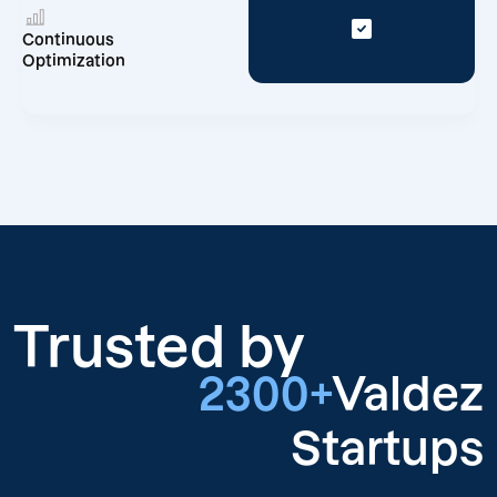
Continuous
Optimization
Trusted by
2300+
Valdez
Startups