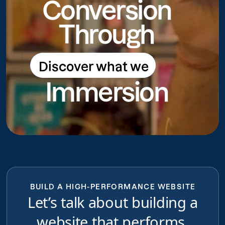
Conversion
Through
Discover what we
Discover what we do
Immersion
do
BUILD A HIGH-PERFORMANCE WEBSITE
Let’s talk about building a
website that performs,