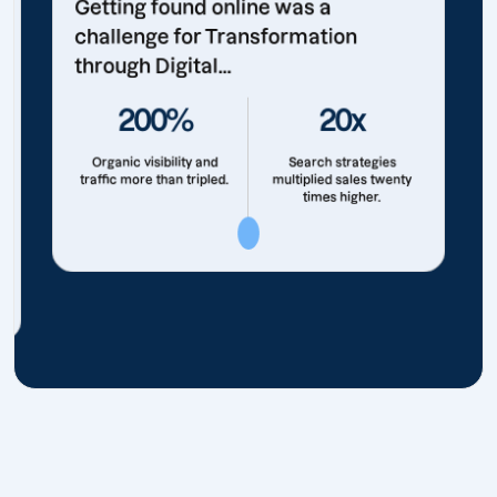
Getting found online was a
challenge for Transformation
through Digital...
200%
20x
Organic visibility and
Search strategies
traffic more than tripled.
multiplied sales twenty
times higher.