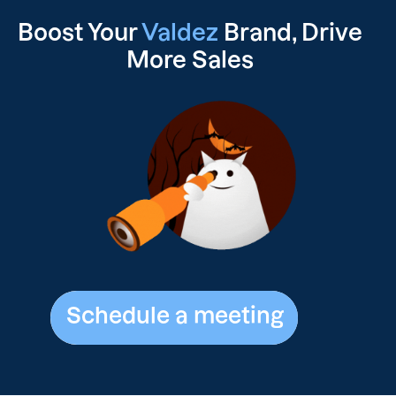
Boost Your
Valdez
Brand, Drive
More Sales
Schedule a meeting
Schedule a meeting