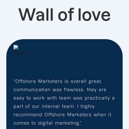
Wall of love
“Offshore Marketers is overall great,
communication was flawless, they are
easy to work with team was practically a
part of our internal team. I highly
recommend Offshore Marketers when it
comes to digital marketing.”