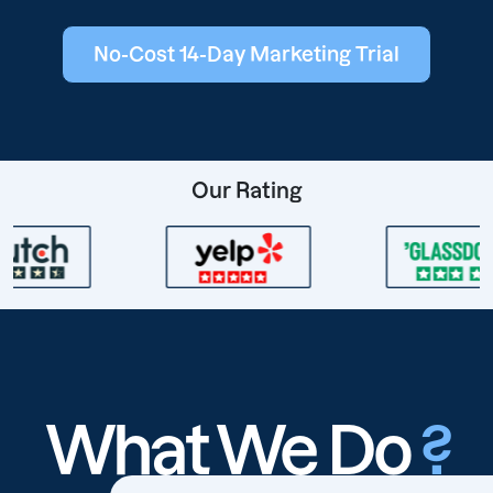
No-Cost 14-Day Marketing Trial
Our Rating
What We Do
?