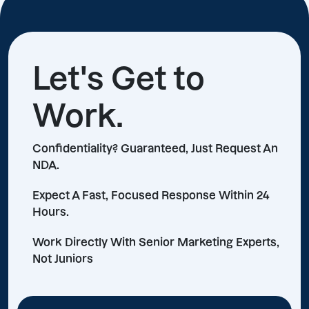
Let's Get to
Work.
Confidentiality? Guaranteed, Just Request An
NDA.
Expect A Fast, Focused Response Within 24
Hours.
Work Directly With Senior Marketing Experts,
Not Juniors