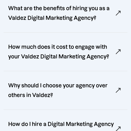
What are the benefits of hiring you as a
Valdez Digital Marketing Agency?
How much does it cost to engage with
your Valdez Digital Marketing Agency?
Why should I choose your agency over
others in Valdez?
How do I hire a Digital Marketing Agency