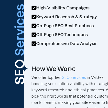
Services
High-Visibility Campaigns
Keyword Research & Strategy
On-Page SEO Best Practices
Off-Page SEO Techniques
Comprehensive Data Analysis
SEO
How We Work:
We offer top-tier
SEO services
in Valdez,
boosting your online visibility with strateg
keyword research and ethical practices. 
pick the right words that potential custo
use to search, making your site easier to f