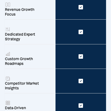
Revenue Growth
Focus
Dedicated Expert
Strategy
Custom Growth
Roadmaps
Competitor Market
Insights
Data-Driven