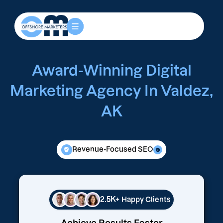
Award-Winning Digital
Marketing Agency In Valdez,
AK
Revenue-Focused SEO
2.5K+
Happy Clients