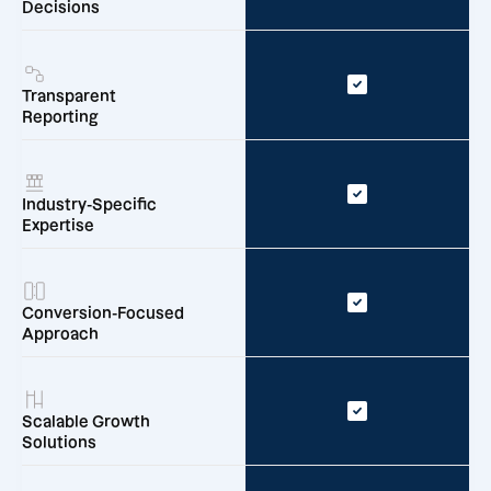
Decisions
Transparent
Reporting
Industry-Specific
Expertise
Conversion-Focused
Approach
Scalable Growth
Solutions