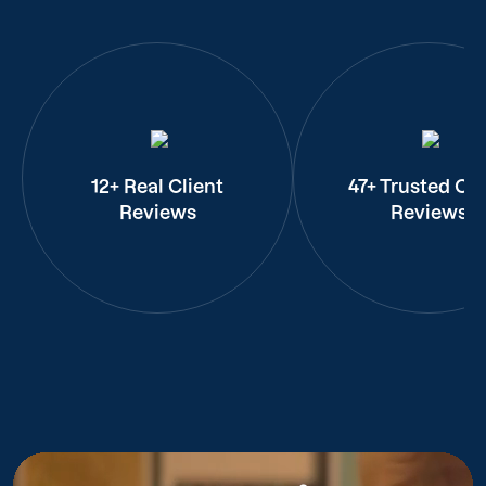
12+ Real Client
47+ Trusted Cli
Reviews
Reviews