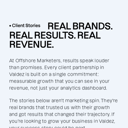
REAL BRANDS.
• Client Stories
REAL RESULTS. REAL
REVENUE.
At Offshore Marketers, results speak louder
than promises. Every client partnership in
Valdez is built on a single commitment:
measurable growth that you can see in your
revenue, not just your analytics dashboard.
The stories below aren't marketing spin. They're
real brands that trusted us with their growth
and got results that changed their trajectory. If
you're looking to grow your business in Valdez,