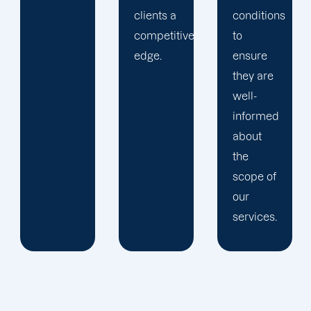
clients a
conditions
competitive
to
edge.
ensure
they are
well-
informed
about
the
scope of
our
services.