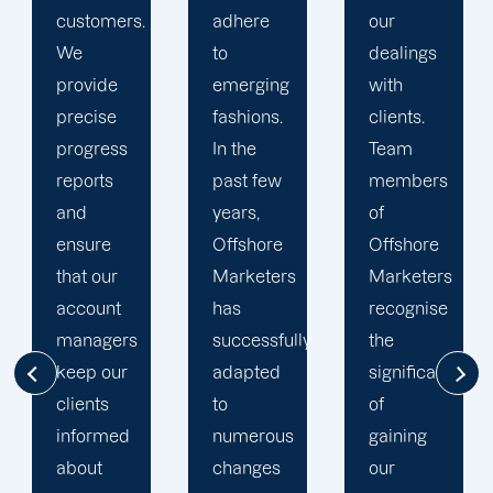
adhere
our
developing
to
dealings
strategies
emerging
with
and
fashions.
clients.
campaigns
In the
Team
is client-
past few
members
centric.
years,
of
We
Offshore
Offshore
believe
Marketers
Marketers
that
has
recognise
understanding
successfully
the
the
adapted
significance
businesses
to
of
of our
numerous
gaining
clients is
changes
our
the key