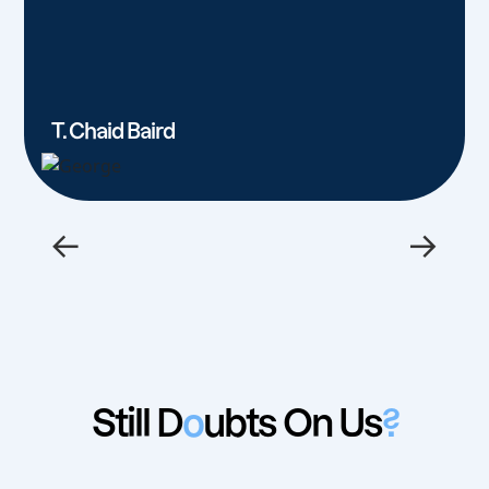
T. Chaid Baird
←
→
Still D
o
ubts On Us
?