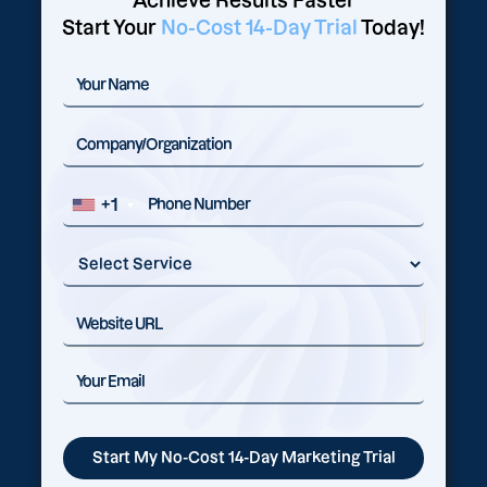
Achieve Results Faster
Start Your
No-Cost 14-Day Trial
Today!
+1