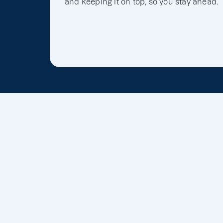
and keeping it on top, so you stay ahead.