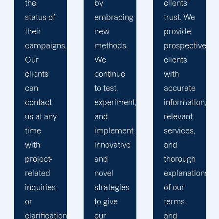
by
clients'
to
embracing
trust. We
launching
new
provide
marketing
methods.
prospective
campaigns
We
clients
that
continue
with
exceed
to test,
accurate
all
experiment,
information,
expectations.
and
relevant
implement
services,
innovative
and
and
thorough
novel
explanations
strategies
of our
to give
terms
.
our
and