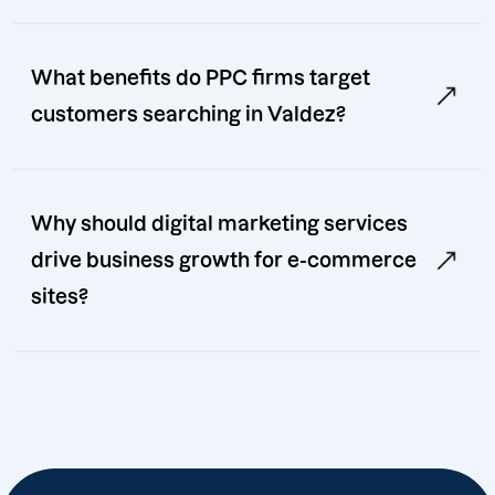
What benefits do PPC firms target
customers searching in Valdez?
Why should digital marketing services
drive business growth for e-commerce
sites?