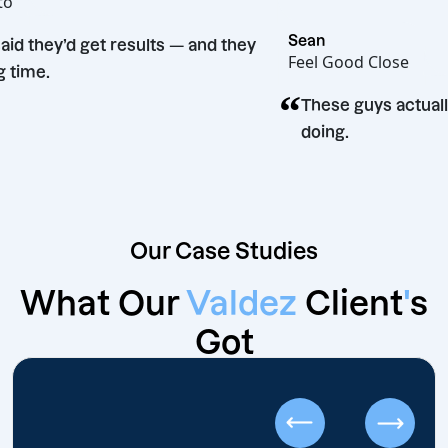
t Bento
Sean
hey said they’d get results — and they
Feel Good Clos
id. Big time.
“
These guys a
doing.
Our Case Studies
What Our
Valdez
Client
'
s
Got