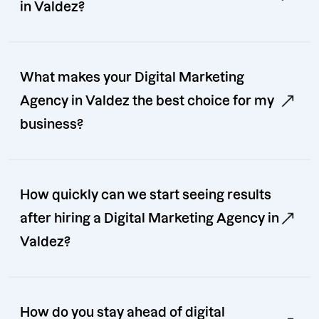
in Valdez?
What makes your Digital Marketing
Agency in Valdez the best choice for my
business?
How quickly can we start seeing results
after hiring a Digital Marketing Agency in
Valdez?
How do you stay ahead of digital