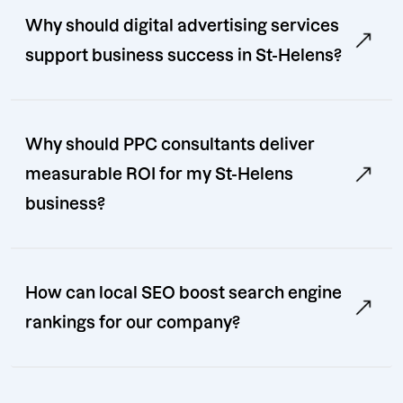
Why should digital advertising services
support business success in St-Helens?
Why should PPC consultants deliver
measurable ROI for my St-Helens
business?
How can local SEO boost search engine
rankings for our company?