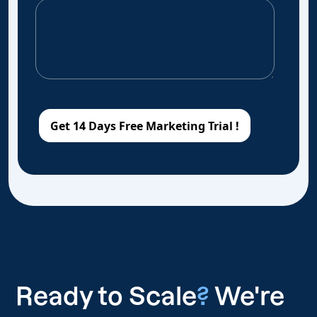
Ready to Scale
?
We're