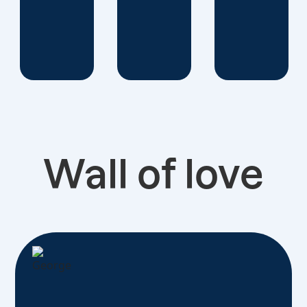
Wall of love