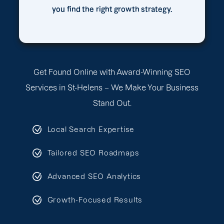
you find the right growth strategy.
Get Found Online with Award-Winning SEO
Services in St-Helens – We Make Your Business
Stand Out.
Local Search Expertise
Tailored SEO Roadmaps
Advanced SEO Analytics
Growth-Focused Results