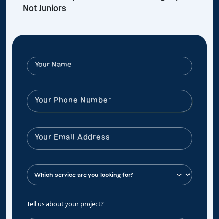
Not Juniors
Tell us about your project?