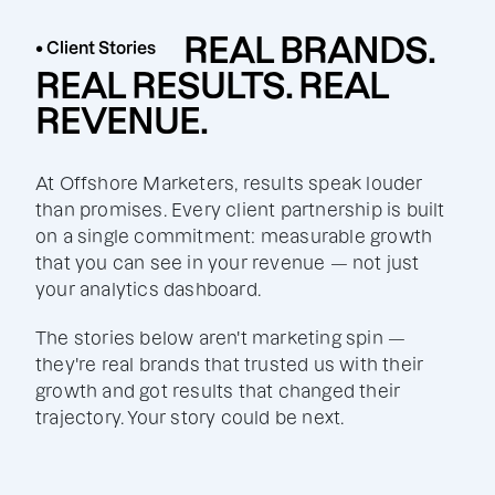
REAL BRANDS.
• Client Stories
REAL RESULTS. REAL
REVENUE.
At Offshore Marketers, results speak louder
than promises. Every client partnership is built
on a single commitment: measurable growth
that you can see in your revenue — not just
your analytics dashboard.
The stories below aren't marketing spin —
they're real brands that trusted us with their
growth and got results that changed their
trajectory. Your story could be next.