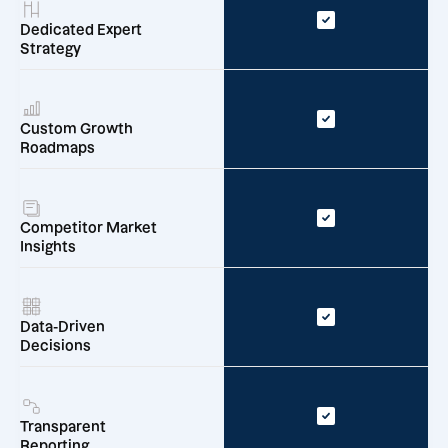
Dedicated Expert
Strategy
Custom Growth
Roadmaps
Competitor Market
Insights
Data-Driven
Decisions
Transparent
Reporting