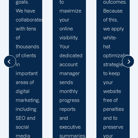
to
outcomes.
team is
maximize
Because
singularly
d
your
of this,
focused
online
we apply
on
visibility.
white-
enhancing
Your
hat
our
dedicated
optimization
customers'onli
account
strategies
visibility.
manager
to keep
We are
sends
your
attentive
monthly
website
to your
progress
free of
objectives
reports
penalties
and
and
and to
obstacles.
executive
preserve
Then, we
summaries.
your
devise a