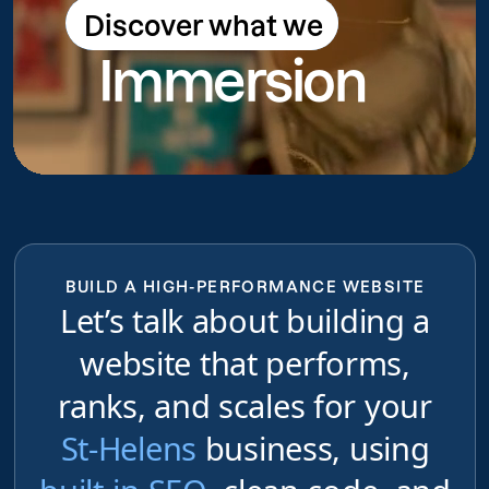
Discover what we
Discover what we do
Immersion
do
BUILD A HIGH-PERFORMANCE WEBSITE
Let’s talk about building a
website that performs,
ranks, and scales for your
St-Helens
business, using