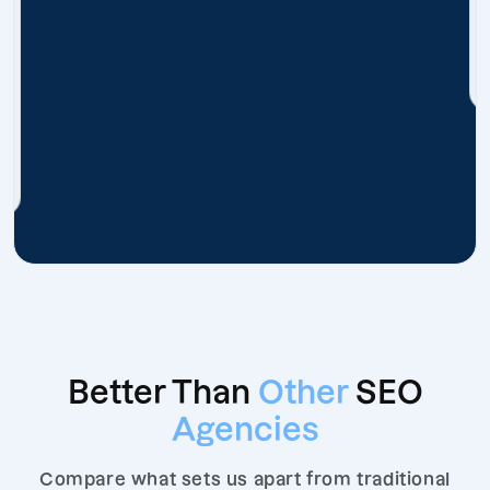
Better Than
Other
SEO
Agencies
Compare what sets us apart from traditional