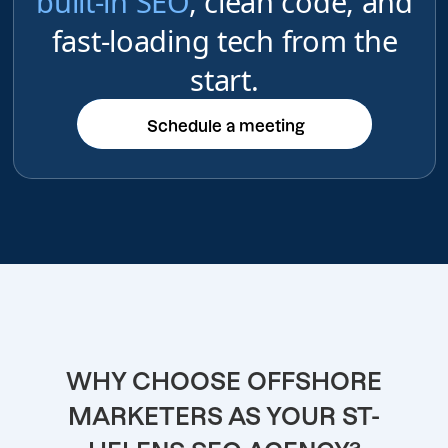
built-in SEO
, clean code, and
fast-loading tech from the
start.
Schedule a meeting
Schedule a meeting
WHY CHOOSE OFFSHORE
MARKETERS AS YOUR ST-