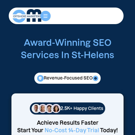
Award-Winning SEO
Services In St-Helens
Revenue-Focused SEO
2.5K+
Happy Clients
Achieve Results Faster
Start Your
No-Cost 14-Day Trial
Today!