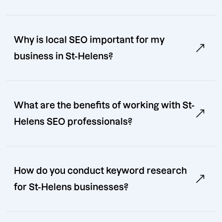
Why is local SEO important for my
business in St-Helens?
What are the benefits of working with St-
Helens SEO professionals?
How do you conduct keyword research
for St-Helens businesses?