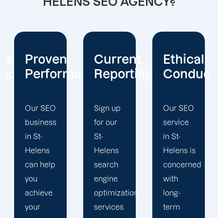
HELENS SEO AGENCY?
Current
Ethical
Client
mance
Reporting
Conduct
Focus
Sign up
Our SEO
At
for our
service
Offshore
St-
in St-
Marketers,
Helens
Helens is
our St-
search
concerned
Helens
engine
with
search
optimization
long-
engine
services
term
optimization