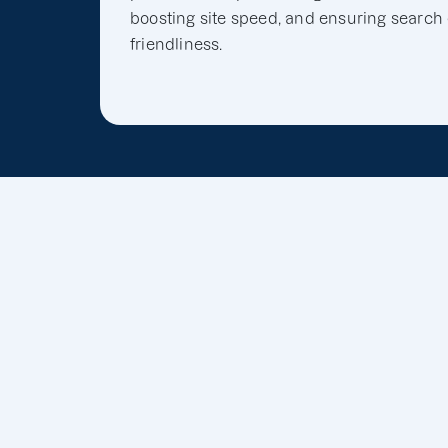
boosting site speed, and ensuring search
friendliness.