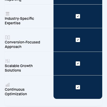
Industry-Specific
Expertise
Conversion-Focused
Approach
Scalable Growth
Solutions
Continuous
Optimization