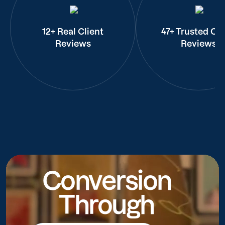
12+ Real Client
47+ Trusted Cli
Reviews
Reviews
Conversion
Through