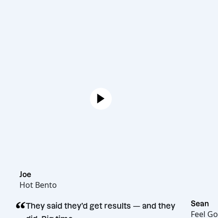
Joe
Hot Bento
“
They said they’d get results — and they