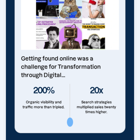
Getting found online was a
challenge for Transformation
through Digital...
200%
20x
Organic visibility and
Search strategies
traffic more than tripled.
multiplied sales twenty
times higher.