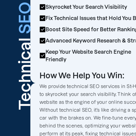
SEO
Skyrocket Your Search Visibility
Fix Technical Issues that Hold You 
Boost Site Speed for Better Rankin
Technical
Advanced Keyword Research & Str
Keep Your Website Search Engine
Friendly
How We Help You Win:
We provide technical SEO services in St-H
to skyrocket your search visibility. Think o
website as the engine of your online succ
Without technical SEO, it’s like driving a s
car with the brakes on. We fine-tune ever
behind the scenes, optimizing your websit
perform at its peak, fixing technical issues