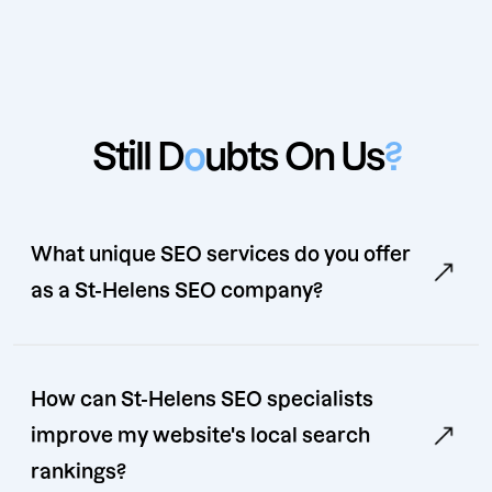
Still D
o
ubts On Us
?
What unique SEO services do you offer
as a St-Helens SEO company?
How can St-Helens SEO specialists
improve my website's local search
rankings?