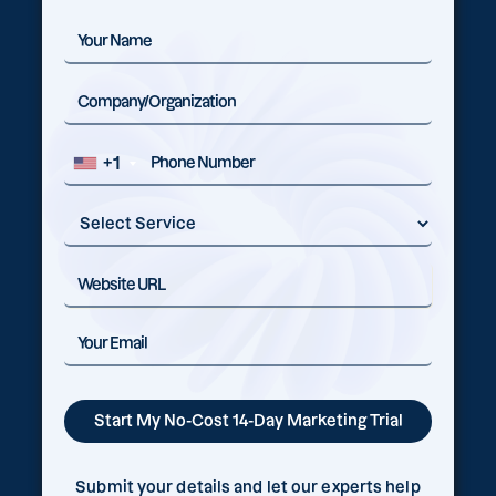
+1
Submit your details and let our experts help