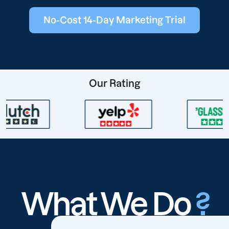
No-Cost 14-Day Marketing Trial
Our Rating
What We Do
?