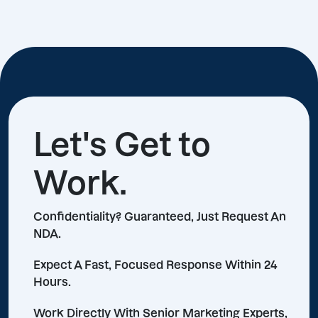
Let's Get to
Work.
Confidentiality? Guaranteed, Just Request An
NDA.
Expect A Fast, Focused Response Within 24
Hours.
Work Directly With Senior Marketing Experts,