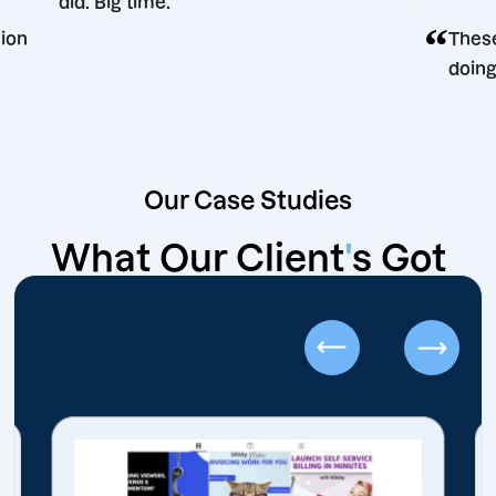
did. Big time.
g decision
Our Case Studies
What Our Client
'
s Got