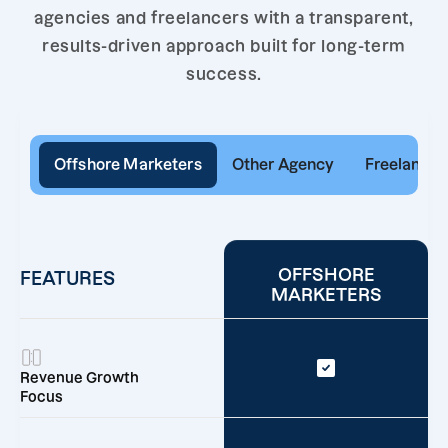
agencies and freelancers with a transparent,
results-driven approach built for long-term
success.
Offshore Marketers
Other Agency
Freelancer
OFFSHORE
FEATURES
MARKETERS
Revenue Growth
Focus