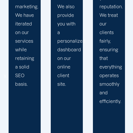
We also
reputation.
plan that
provide
We treat
propels
you with
our
you
a
clients
toward
personalized
fairly,
greatness
dashboard
ensuring
and
on our
that
expansion.
online
everything
client
operates
site.
smoothly
and
efficiently.