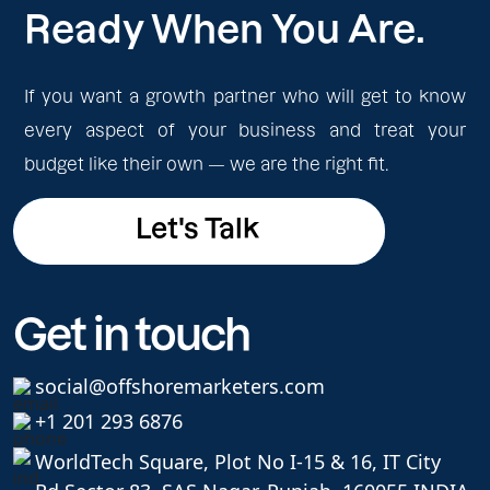
Ready When You Are.
If you want a growth partner who will get to know
every aspect of your business and treat your
budget like their own — we are the right fit.
Let's Talk
Let's Talk
Get in touch
social@offshoremarketers.com
+1 201 293 6876
WorldTech Square, Plot No I-15 & 16, IT City