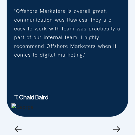
“Offshore Marketers is overall great,
communication was flawless, they are
easy to work with team was practically a
part of our internal team. I highly
recommend Offshore Marketers when it
comes to digital marketing.”
T. Chaid Baird
←
→