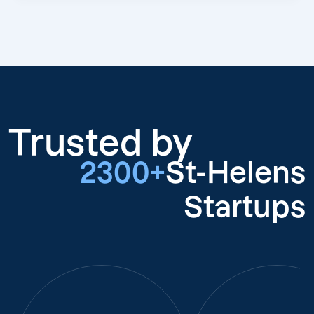
Trusted by
2300+
St-Helens
Startups