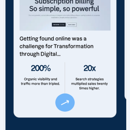
Getting found online was a
challenge for Transformation
through Digital...
200%
20x
Organic visibility and
Search strategies
traffic more than tripled.
multiplied sales twenty
times higher.