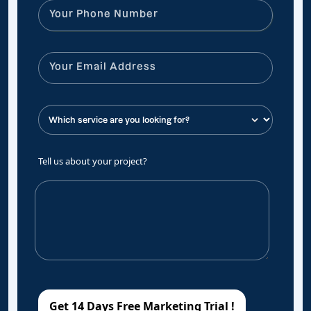
Tell us about your project?