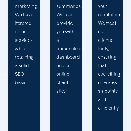
summaries.
your
devise a
We also
reputation.
plan that
provide
We treat
propels
you with
our
you
a
clients
toward
personalized
fairly,
greatness
dashboard
ensuring
and
on our
that
expansion.
online
everything
client
operates
site.
smoothly
and
efficiently.