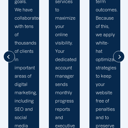
services
term
team is
to
outcomes.
singularly
d
maximize
Because
focused
your
of this,
on
online
we apply
enhancing
visibility.
white-
our
Your
hat
customers'
dedicated
optimization
online
account
strategies
visibility.
manager
to keep
We are
sends
your
attentive
monthly
website
to your
progress
free of
objectives
reports
penalties
and
and
and to
obstacles.
executive
preserve
Then, we