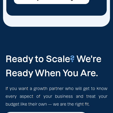
Ready to Scale
?
We're
Ready When You Are.
If you want a growth partner who will get to know
every aspect of your business and treat your
budget like their own — we are the right fit.