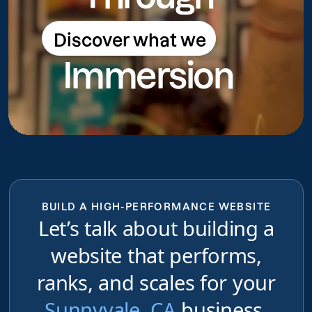
Discover what we
Discover what we do
Immersion
do
BUILD A HIGH-PERFORMANCE WEBSITE
Let’s talk about building a
website that performs,
ranks, and scales for your
Sunnyvale, CA
business,