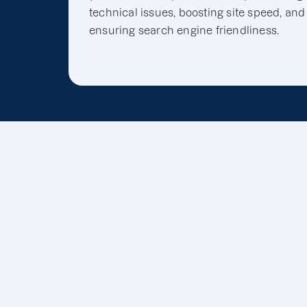
technical issues, boosting site speed, and
ensuring search engine friendliness.