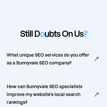
Still D
o
ubts On Us
?
What unique SEO services do you offer
as a Sunnyvale SEO company?
How can Sunnyvale SEO specialists
improve my website's local search
rankings?