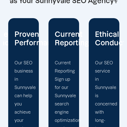
as Your Sunnyvale SEO Agency?
Current
Ethical
Client
mance
Reporting
Conduct
Focus
Current
Our SEO
At
Reporting
service
Offshore
Sign up
in
Marketers,
for our
Sunnyvale
our
Sunnyvale
is
Sunnyvale
search
concerned
search
engine
with
engine
optimization
long-
optimization