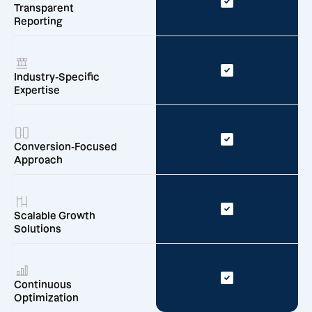
Transparent
Reporting
Industry-Specific
Expertise
Conversion-Focused
Approach
Scalable Growth
Solutions
Continuous
Optimization