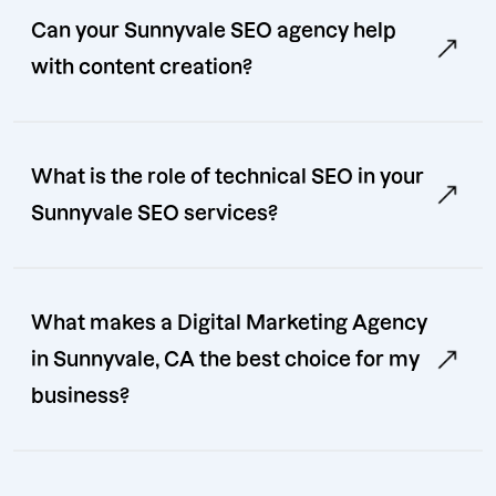
Can your Sunnyvale SEO agency help
with content creation?
What is the role of technical SEO in your
Sunnyvale SEO services?
What makes a Digital Marketing Agency
in Sunnyvale, CA the best choice for my
business?