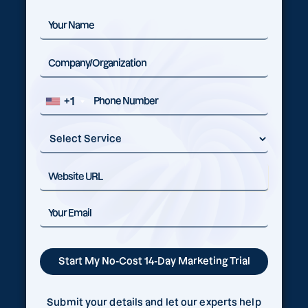
+1
Submit your details and let our experts help