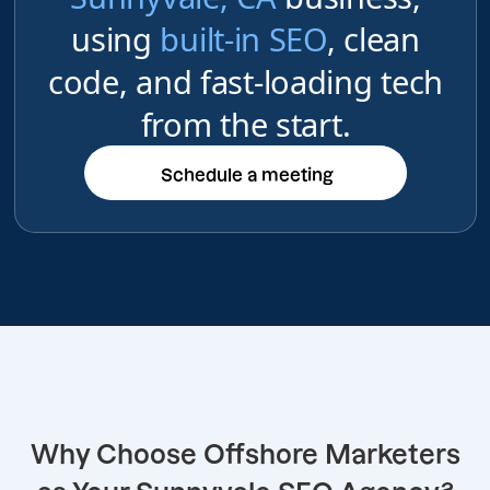
using
built-in SEO
, clean
code, and fast-loading tech
from the start.
Schedule a meeting
Schedule a meeting
Why Choose Offshore Marketers