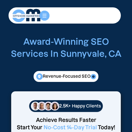
Award-Winning SEO
Services In Sunnyvale, CA
Revenue-Focused SEO
2.5K+
Happy Clients
Achieve Results Faster
Start Your
No-Cost 14-Day Trial
Today!