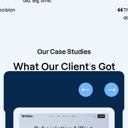
did. Big time.
keting decision
Our Case Studies
What Our Client
'
s Got