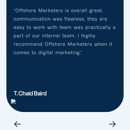
“Offshore Marketers is overall great,
communication was flawless, they are
easy to work with team was practically a
part of our internal team. I highly
recommend Offshore Marketers when it
comes to digital marketing.”
T. Chaid Baird
←
→