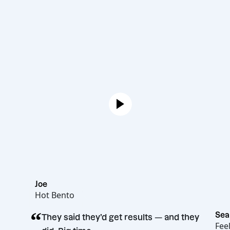
Joe
Hot Bento
“
They said they’d get results — and the