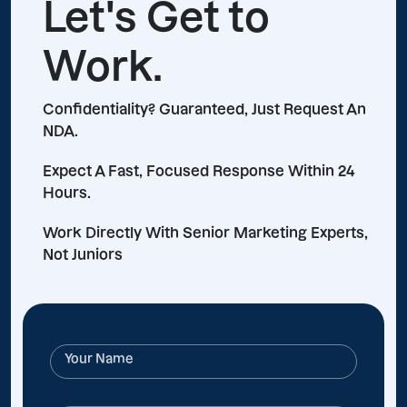
Let's Get to
Work.
Confidentiality? Guaranteed, Just Request An
NDA.
Expect A Fast, Focused Response Within 24
Hours.
Work Directly With Senior Marketing Experts,
Not Juniors