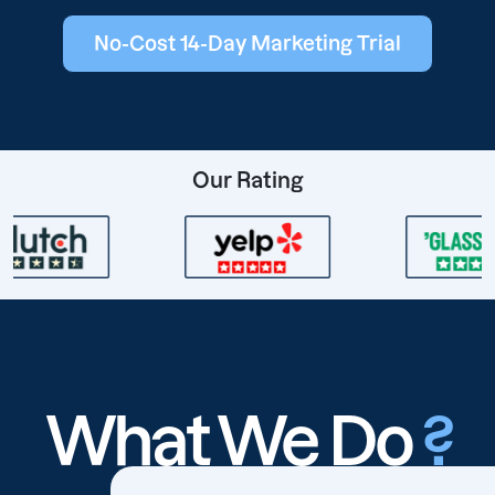
No-Cost 14-Day Marketing Trial
Our Rating
What We Do
?