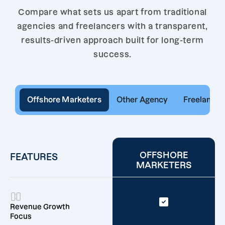
Compare what sets us apart from traditional
agencies and freelancers with a transparent,
results-driven approach built for long-term
success.
Offshore Marketers
Other Agency
Freelancer
OFFSHORE
FEATURES
MARKETERS
Revenue Growth
Focus