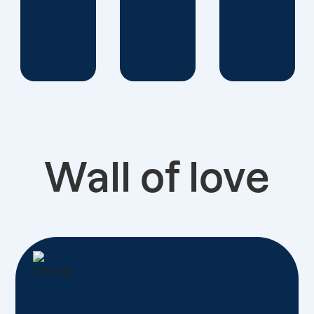
Wall of love