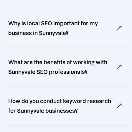
Why is local SEO important for my
business in Sunnyvale?
What are the benefits of working with
Sunnyvale SEO professionals?
How do you conduct keyword research
for Sunnyvale businesses?