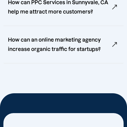
How can PPC Services in Sunnyvale, CA
help me attract more customers?
How can an online marketing agency
increase organic traffic for startups?