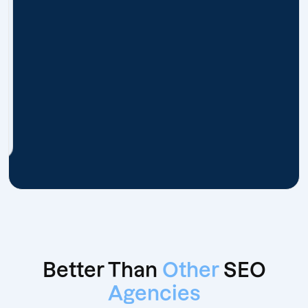
Better Than
Other
SEO
Agencies