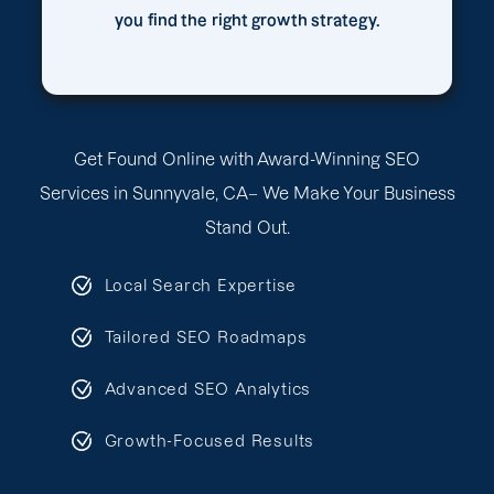
you find the right growth strategy.
Get Found Online with Award-Winning SEO
Services in Sunnyvale, CA– We Make Your Business
Stand Out.
Local Search Expertise
Tailored SEO Roadmaps
Advanced SEO Analytics
Growth-Focused Results