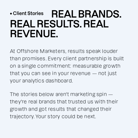
REAL BRANDS.
• Client Stories
REAL RESULTS. REAL
REVENUE.
At Offshore Marketers, results speak louder
than promises. Every client partnership is built
on a single commitment: measurable growth
that you can see in your revenue — not just
your analytics dashboard.
The stories below aren't marketing spin —
they're real brands that trusted us with their
growth and got results that changed their
trajectory. Your story could be next.