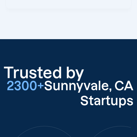
Trusted by
2300+
Sunnyvale, CA
Startups