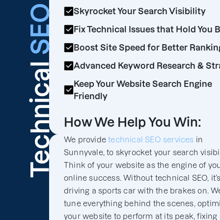
SEO
Skyrocket Your Search Visibility
Fix Technical Issues that Hold You 
Boost Site Speed for Better Rankin
Technical
Advanced Keyword Research & Str
Keep Your Website Search Engine
Friendly
How We Help You Win:
We provide
technical SEO services
in
Sunnyvale, to skyrocket your search visibil
Think of your website as the engine of yo
online success. Without technical SEO, it’s
driving a sports car with the brakes on. We
tune everything behind the scenes, optim
your website to perform at its peak, fixing