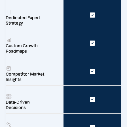
Dedicated Expert
Strategy
Custom Growth
Roadmaps
Competitor Market
Insights
Data-Driven
Decisions