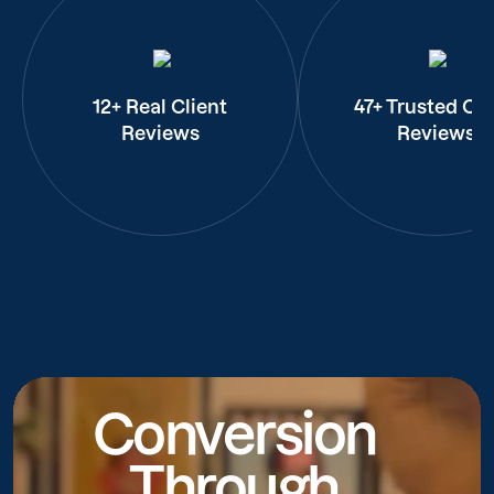
12+ Real Client
47+ Trusted Cli
Reviews
Reviews
Conversion
Through