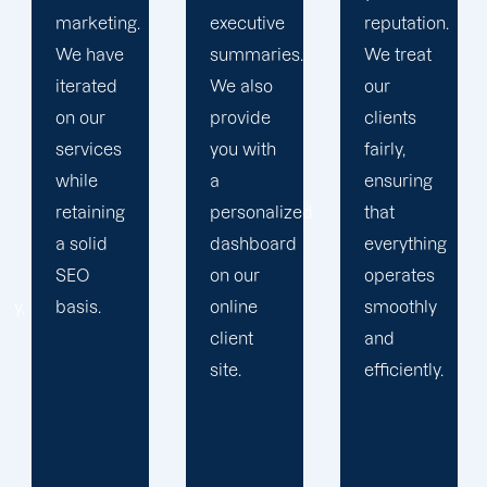
executive
reputation.
Then, we
summaries.
We treat
devise a
We also
our
plan that
provide
clients
propels
you with
fairly,
you
a
ensuring
toward
personalized
that
greatness
dashboard
everything
and
on our
operates
expansion.
online
smoothly
client
and
site.
efficiently.