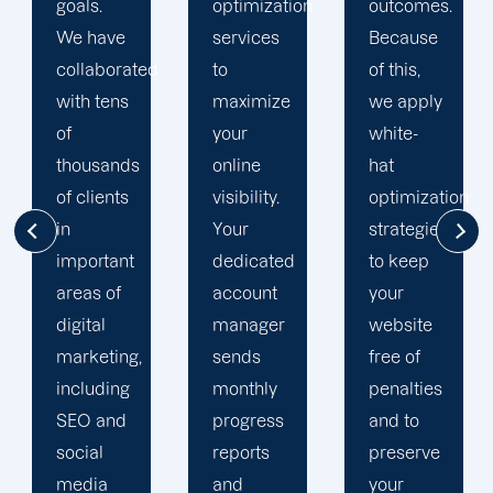
optimization
outcomes.
optimization
services
Because
team is
d
to
of this,
singularly
maximize
we apply
focused
your
white-
on
online
hat
enhancing
visibility.
optimization
our
Your
strategies
customers'
dedicated
to keep
online
account
your
visibility.
manager
website
We are
sends
free of
attentive
monthly
penalties
to your
progress
and to
objectives
reports
preserve
and
and
your
obstacles.