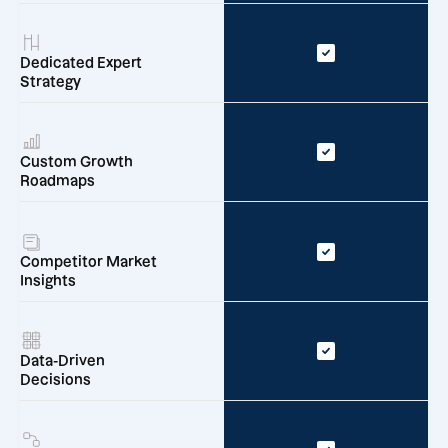
Dedicated Expert
Strategy
Custom Growth
Roadmaps
Competitor Market
Insights
Data-Driven
Decisions