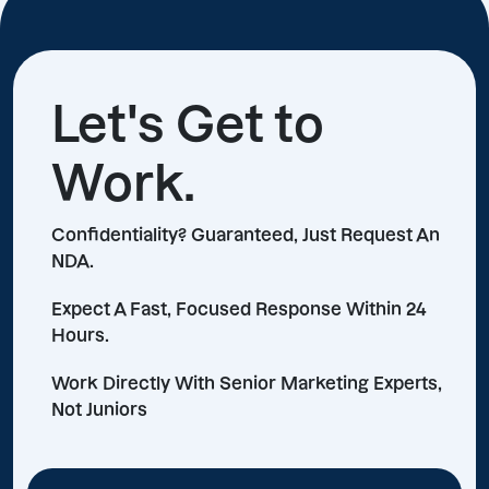
Let's Get to
Work.
Confidentiality? Guaranteed, Just Request An
NDA.
Expect A Fast, Focused Response Within 24
Hours.
Work Directly With Senior Marketing Experts,
Not Juniors