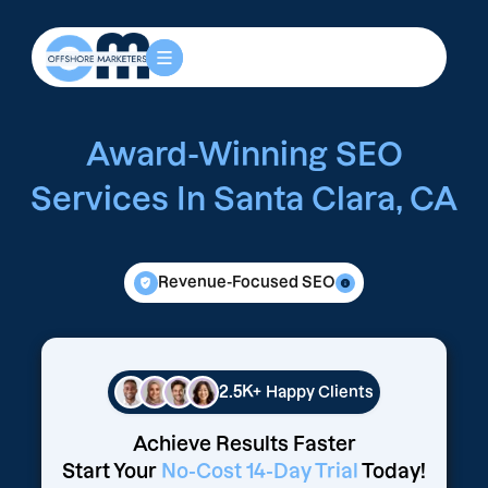
Award-Winning SEO
Services In Santa Clara, CA
Revenue-Focused SEO
2.5K+
Happy Clients
Achieve Results Faster
Start Your
No-Cost 14-Day Trial
Today!