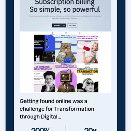
Getting found online was a
challenge for Transformation
through Digital...
200%
20x