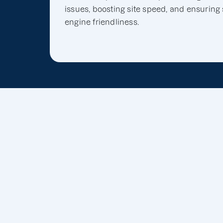
issues, boosting site speed, and ensuring
engine friendliness.