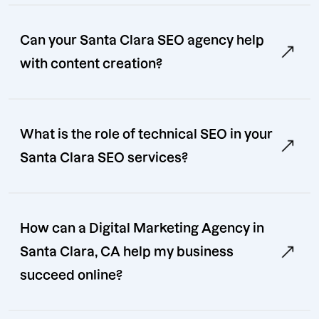
Can your Santa Clara SEO agency help
with content creation?
What is the role of technical SEO in your
Santa Clara SEO services?
How can a Digital Marketing Agency in
Santa Clara, CA help my business
succeed online?