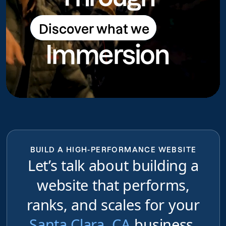
Discover what we
Discover what we do
Immersion
do
BUILD A HIGH-PERFORMANCE WEBSITE
Let’s talk about building a
website that performs,
ranks, and scales for your
Santa Clara, CA
business,