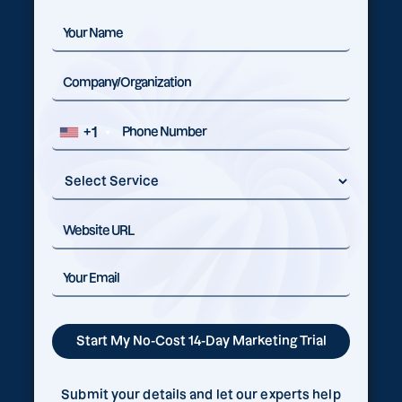
+1
Submit your details and let our experts help