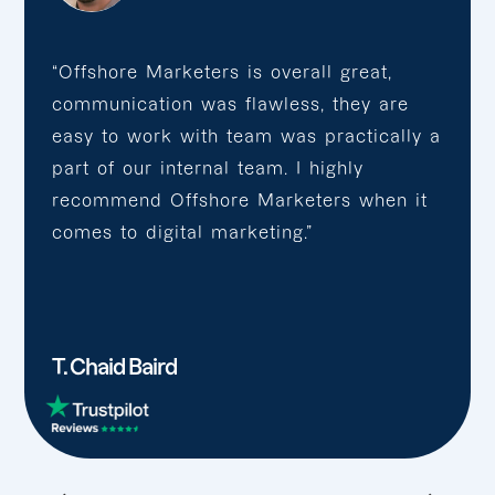
“Offshore Marketers is overall great,
communication was flawless, they are
easy to work with team was practically a
part of our internal team. I highly
recommend Offshore Marketers when it
comes to digital marketing.”
T. Chaid Baird