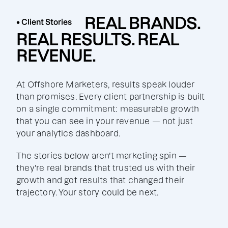
REAL BRANDS.
• Client Stories
REAL RESULTS. REAL
REVENUE.
At Offshore Marketers, results speak louder
than promises. Every client partnership is built
on a single commitment: measurable growth
that you can see in your revenue — not just
your analytics dashboard.
The stories below aren't marketing spin —
they're real brands that trusted us with their
growth and got results that changed their
trajectory. Your story could be next.