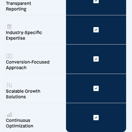
Transparent
Reporting
Industry-Specific
Expertise
Conversion-Focused
Approach
Scalable Growth
Solutions
Continuous
Optimization