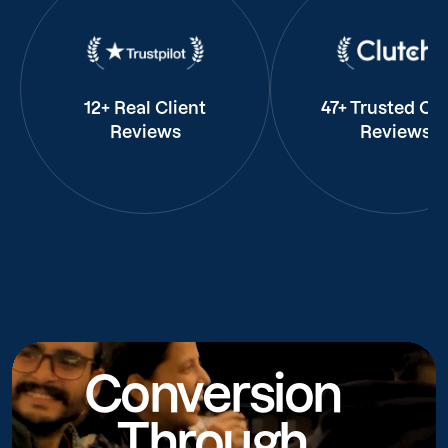
12+ Real Client
47+ Trusted Cli
Reviews
Reviews
Conversion
Through