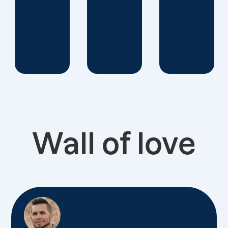
Wall of love