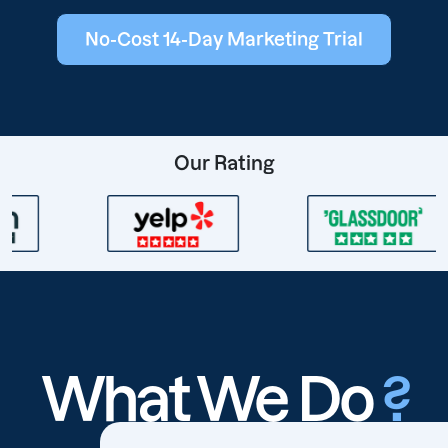
No-Cost 14-Day Marketing Trial
Our Rating
What We Do
?