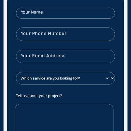
Tell us about your project?