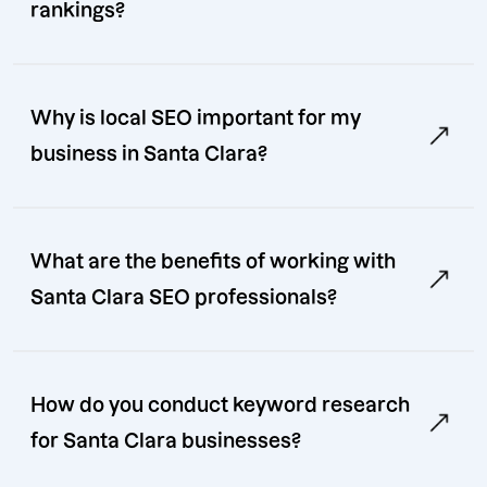
rankings?
Why is local SEO important for my
business in Santa Clara?
What are the benefits of working with
Santa Clara SEO professionals?
How do you conduct keyword research
for Santa Clara businesses?