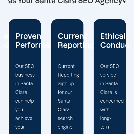
as Your Santa Clara SEO Agency?
Current
Ethical
Client
mance
Reporting
Conduct
Focus
Current
Our SEO
At
Reporting
service
Offshore
Sign up
in Santa
Marketers,
for our
Clara is
our
Santa
concerned
Santa
Clara
with
Clara
search
long-
search
engine
term
engine