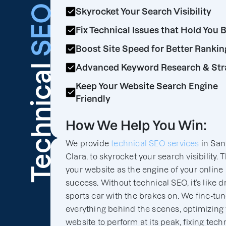
SEO
Skyrocket Your Search Visibility
Fix Technical Issues that Hold You 
Boost Site Speed for Better Rankin
Technical
Advanced Keyword Research & Str
Keep Your Website Search Engine
Friendly
How We Help You Win:
We provide
technical SEO services
in San
Clara, to skyrocket your search visibility. 
your website as the engine of your online
success. Without technical SEO, it’s like d
sports car with the brakes on. We fine-tu
everything behind the scenes, optimizing
website to perform at its peak, fixing tech