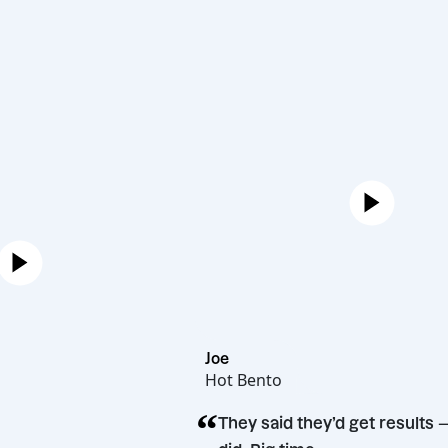
Joe
Hot Bento
“
rman
They said they’d get 
n