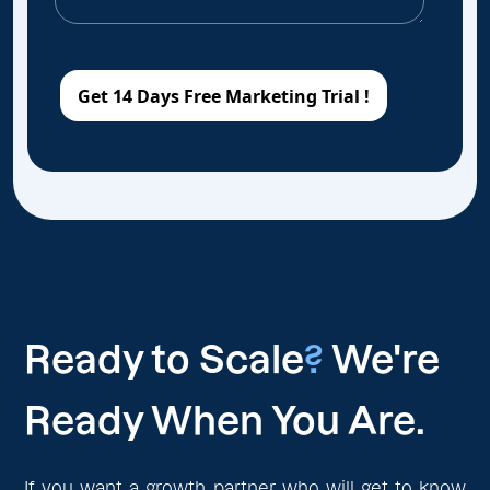
Ready to Scale
?
We're
Ready When You Are.
If you want a growth partner who will get to know