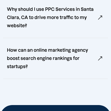
Why should I use PPC Services in Santa
Clara, CA to drive more traffic to my
website?
How can an online marketing agency
boost search engine rankings for
startups?