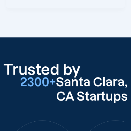
Trusted by
2300+
Santa Clara,
CA Startups