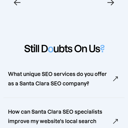
←
→
Still D
o
ubts On Us
?
What unique SEO services do you offer
as a Santa Clara SEO company?
How can Santa Clara SEO specialists
improve my website's local search