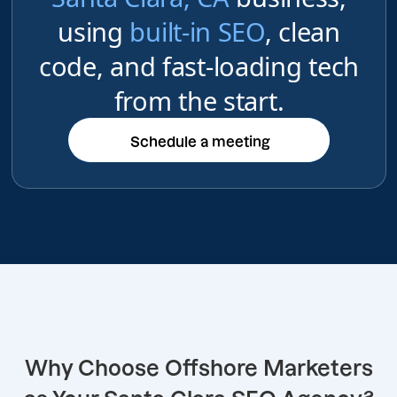
using
built-in SEO
, clean
code, and fast-loading tech
from the start.
Schedule a meeting
Schedule a meeting
Why Choose Offshore Marketers