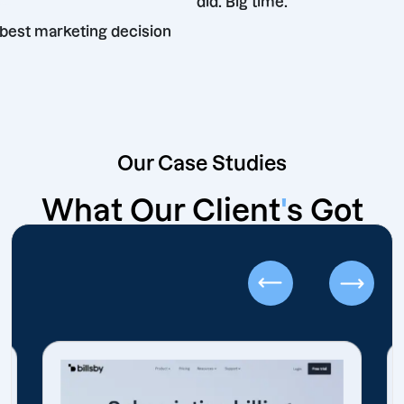
did. Big time.
wn the best marketing decision
de.
Our Case Studies
What Our Client
'
s Got