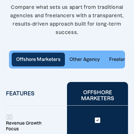
Compare what sets us apart from traditional
agencies and freelancers with a transparent,
results-driven approach built for long-term
success.
Offshore Marketers
Other Agency
Freelancer
OFFSHORE
FEATURES
MARKETERS
Revenue Growth
Focus