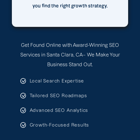
you find the right growth strategy.
Get Found Online with Award-Winning SEO
Services in Santa Clara, CA– We Make Your
Business Stand Out.
Local Search Expertise
Tailored SEO Roadmaps
Advanced SEO Analytics
Growth-Focused Results