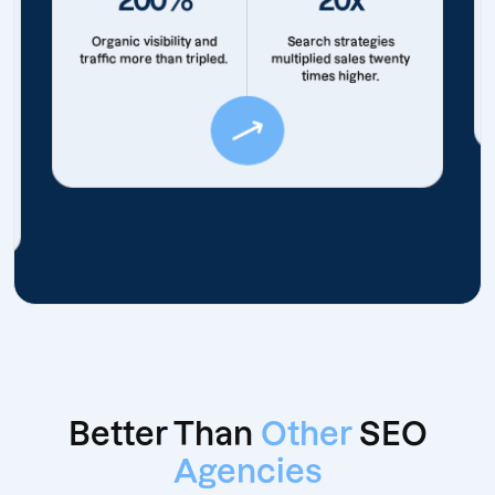
Organic visibility and
Search strategies
traffic more than tripled.
multiplied sales twenty
times higher.
Better Than
Other
SEO
Agencies