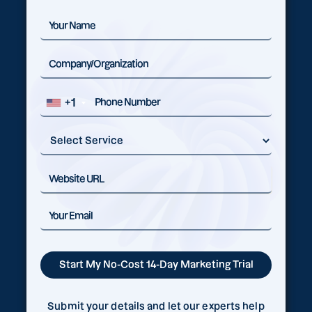
+1
Submit your details and let our experts help