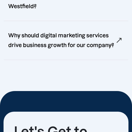
Westfield?
Why should digital marketing services
drive business growth for our company?
Let's Get to