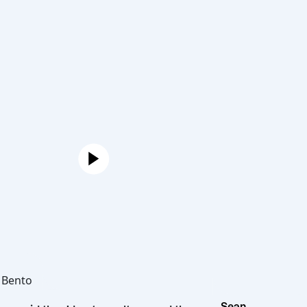
Joe
Hot Bento
Sean