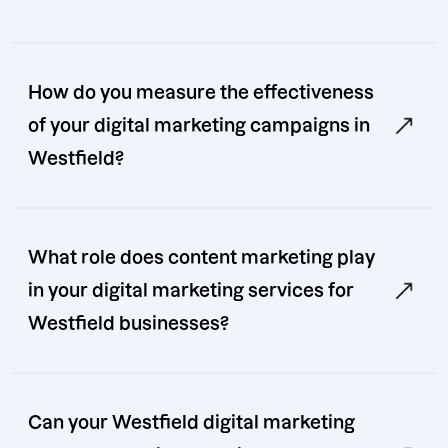
How do you measure the effectiveness
of your digital marketing campaigns in
Westfield?
What role does content marketing play
in your digital marketing services for
Westfield businesses?
Can your Westfield digital marketing