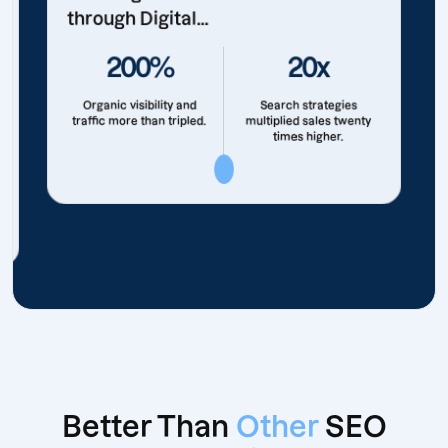
through Digital...
200%
20x
Organic visibility and
Search strategies
traffic more than tripled.
multiplied sales twenty
times higher.
Better Than
Other
SEO