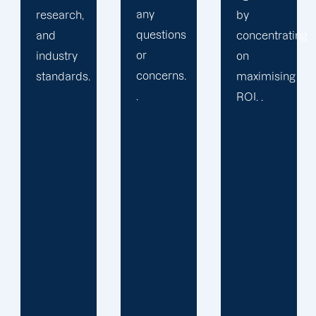
any
by
solution
questions
concentrating
or
or
on
provide
concerns.
maximising
services
.
ROI. .
you may
not
require.
We learn
your
specific
requirements
and
objectives.
Then, we
develop