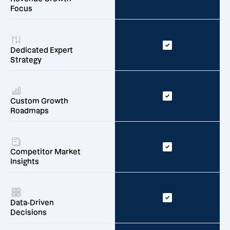
Focus
Dedicated Expert
Strategy
Custom Growth
Roadmaps
Competitor Market
Insights
Data-Driven
Decisions