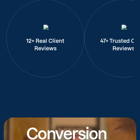
12+ Real Client
47+ Trusted Cli
Reviews
Reviews
Conversion