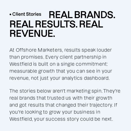
REAL BRANDS.
• Client Stories
REAL RESULTS. REAL
REVENUE.
At Offshore Marketers, results speak louder
than promises. Every client partnership in
Westfield is built on a single commitment:
measurable growth that you can see in your
revenue, not just your analytics dashboard.
The stories below aren't marketing spin. They're
real brands that trusted us with their growth
and got results that changed their trajectory. If
you're looking to grow your business in
Westfield, your success story could be next.