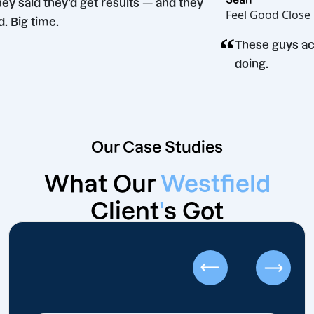
“
They said they’d get results — and they
Feel Goo
did. Big time.
“
on
These g
doing.
Our Case Studies
What Our
Westfield
Client
'
s Got