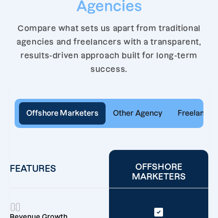
Agencies
Compare what sets us apart from traditional
agencies and freelancers with a transparent,
results-driven approach built for long-term
success.
Offshore Marketers
Other Agency
Freelancer
OFFSHORE
FEATURES
MARKETERS
Revenue Growth