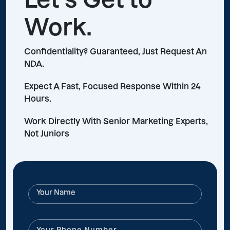
Work.
Confidentiality? Guaranteed, Just Request An
NDA.
Expect A Fast, Focused Response Within 24
Hours.
Work Directly With Senior Marketing Experts,
Not Juniors