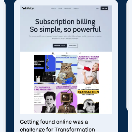
Getting found online was a
challenge for Transformation