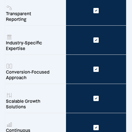
Transparent
Reporting
Industry-Specific
Expertise
Conversion-Focused
Approach
Scalable Growth
Solutions
Continuous