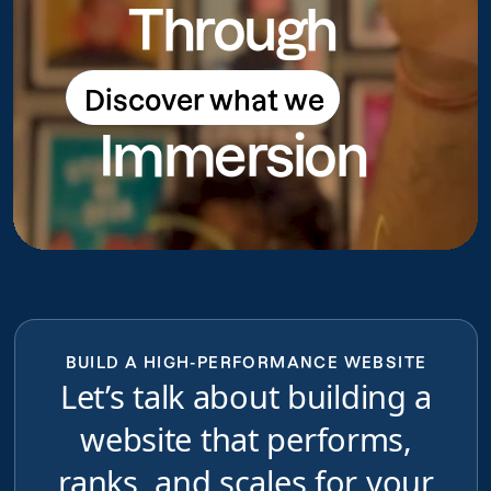
Through
Discover what we
Discover what we do
Immersion
do
BUILD A HIGH-PERFORMANCE WEBSITE
Let’s talk about building a
website that performs,
ranks, and scales for your