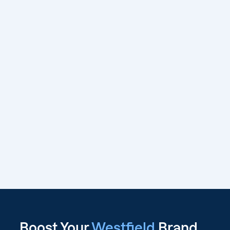
Boost Your
Westfield
Brand,