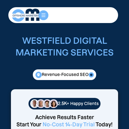
WESTFIELD DIGITAL
MARKETING SERVICES
Revenue-Focused SEO
2.5K+
Happy Clients
Achieve Results Faster
Start Your
No-Cost 14-Day Trial
Today!