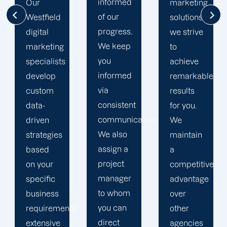
informed
marketing
the extra
of our
solutions,
mile to
progress.
we strive
help
We keep
to
your
you
achieve
business
informed
remarkable
realise
via
results
its full
consistent
for you.
online
communication.
We
potential.
We also
maintain
We do
assign a
a
not force
project
competitive
your
manager
advantage
business
to whom
over
into a
you can
s,
other
pre-
direct
agencies
packaged