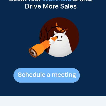
Drive
More Sales
Schedule a meeting
Schedule a meeting