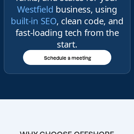
Westfield
business, using
built-in SEO
, clean code, and
fast-loading tech from the
start.
Schedule a meeting
Schedule a meeting