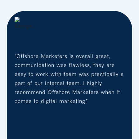
“Offshore Marketers is overall great,
communication was flawless, they are
easy to work with team was practically a
part of our internal team. I highly
recommend Offshore Marketers when it
comes to digital marketing.”