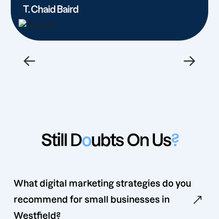
T. Chaid Baird
←
→
Still D
o
ubts On Us
?
What digital marketing strategies do you
recommend for small businesses in
Westfield?