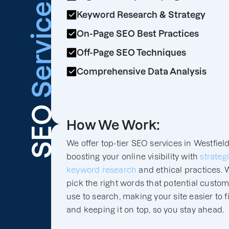
Services
Keyword Research & Strategy
On-Page SEO Best Practices
Off-Page SEO Techniques
Comprehensive Data Analysis
SEO
How We Work:
We offer top-tier SEO services in Westfield
boosting your online visibility with
strateg
keyword research
and ethical practices. 
pick the right words that potential custo
use to search, making your site easier to f
and keeping it on top, so you stay ahead.