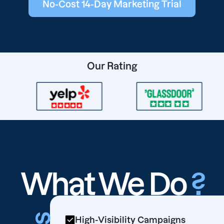
No-Cost 14-Day Marketing Trial
Our Rating
What We Do
?
High-Visibility Campaigns