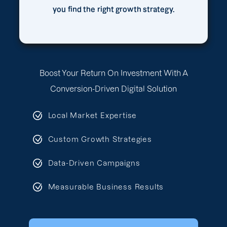
you find the right growth strategy.
Boost Your Return On Investment With A
Conversion-Driven Digital Solution
Local Market Expertise
Custom Growth Strategies
Data-Driven Campaigns
Measurable Business Results