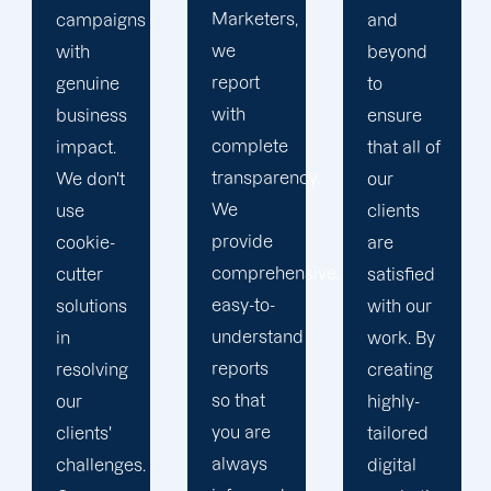
Marketers,
and
conduct
we
beyond
our
report
to
business
with
ensure
with the
complete
that all of
utmost
transparency.
our
integrity.
We
clients
Our
provide
are
marketing
comprehensive,
satisfied
specialists
easy-to-
with our
are
understand
work. By
reliable,
reports
creating
courteous,
so that
highly-
and
you are
tailored
committed
always
digital
to going