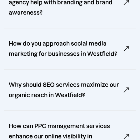
agency help with branding and brand
awareness?
How do you approach social media
marketing for businesses in Westfield?
Why should SEO services maximize our
organic reach in Westfield?
How can PPC management services
enhance our online visibility in