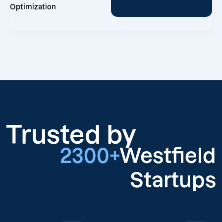
Optimization
Trusted by
2300+
Westfield
Startups