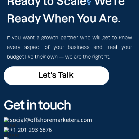
Ready to Scale
?
We're
Ready When You Are.
If you want a growth partner who will get to know
every aspect of your business and treat your
budget like their own — we are the right fit.
Let's Talk
Let's Talk
Get in touch
social@offshoremarketers.com
+1 201 293 6876