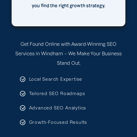
you find the right growth strategy.
Get Found Online with Award-Winning SEO
Services in Windham – We Make Your Business
Stand Out.
Local Search Expertise
Tailored SEO Roadmaps
Advanced SEO Analytics
Growth-Focused Results