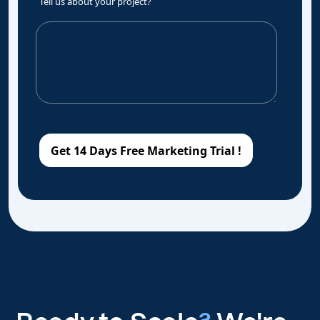
Tell us about your project?