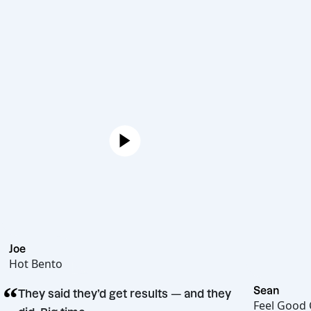
Joe
Hot Bento
“
S
They said they’d get results — and they
F