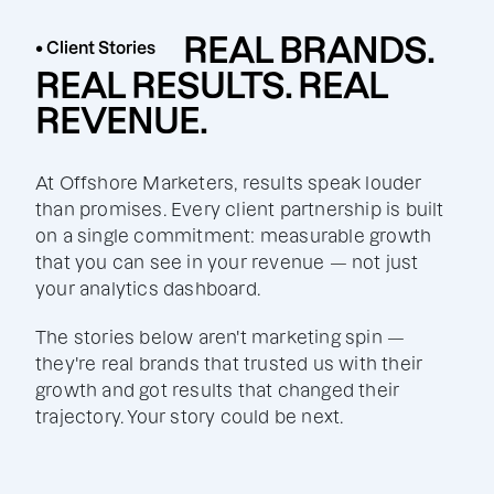
REAL BRANDS.
• Client Stories
REAL RESULTS. REAL
REVENUE.
At Offshore Marketers, results speak louder
than promises. Every client partnership is built
on a single commitment: measurable growth
that you can see in your revenue — not just
your analytics dashboard.
The stories below aren't marketing spin —
they're real brands that trusted us with their
growth and got results that changed their
trajectory. Your story could be next.