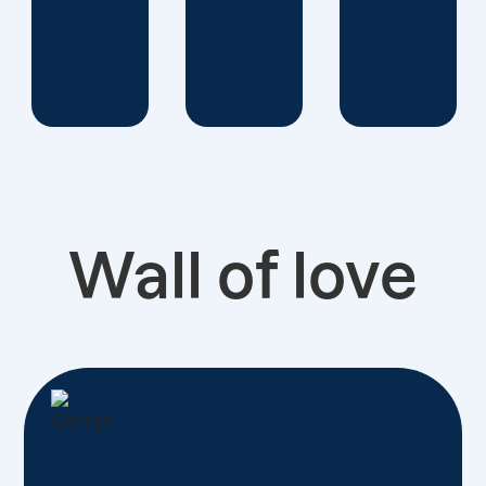
Wall of love