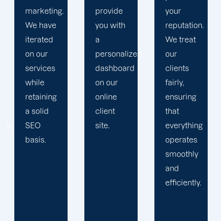
provide
your
plan that
you with
reputation.
propels
a
We treat
you
personalized
our
toward
dashboard
clients
greatness
on our
fairly,
and
online
ensuring
expansion.
client
that
site.
everything
operates
smoothly
and
efficiently.