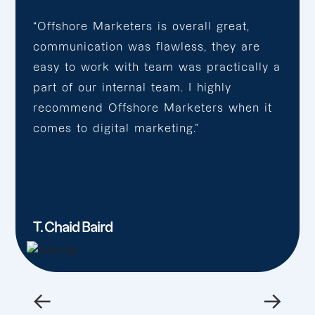
“Offshore Marketers is overall great,
communication was flawless, they are
easy to work with team was practically a
part of our internal team. I highly
recommend Offshore Marketers when it
comes to digital marketing.”
T. Chaid Baird
←
→