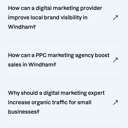
How can a digital marketing provider
improve local brand visibility in
Windham?
How can a PPC marketing agency boost
sales in Windham?
Why should a digital marketing expert
increase organic traffic for small
businesses?