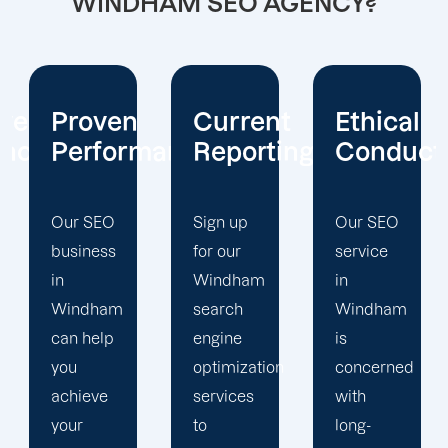
WINDHAM SEO AGENCY?
Current
Ethical
Client
mance
Reporting
Conduct
Focus
Sign up
Our SEO
At
for our
service
Offshore
Windham
in
Marketers,
search
Windham
our
engine
is
Windham
optimization
concerned
search
services
with
engine
to
long-
optimization