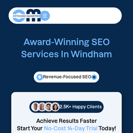
Award-Winning SEO
Services In Windham
Revenue-Focused SEO
2.5K+
Happy Clients
Achieve Results Faster
Start Your
No-Cost 14-Day Trial
Today!