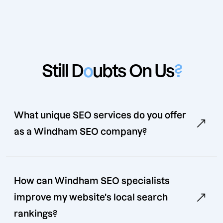
Still D
o
ubts On Us
?
What unique SEO services do you offer
as a Windham SEO company?
How can Windham SEO specialists
improve my website's local search
rankings?