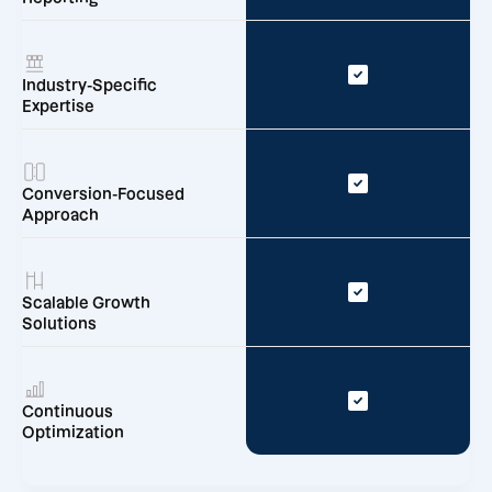
Industry-Specific
Expertise
Conversion-Focused
Approach
Scalable Growth
Solutions
Continuous
Optimization