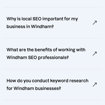
Why is local SEO important for my
business in Windham?
What are the benefits of working with
Windham SEO professionals?
How do you conduct keyword research
for Windham businesses?