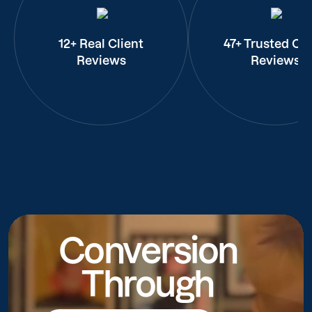
12+ Real Client
47+ Trusted Cli
Reviews
Reviews
Conversion
Through