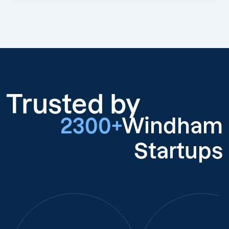
Trusted by
2300+
Windham
Startups