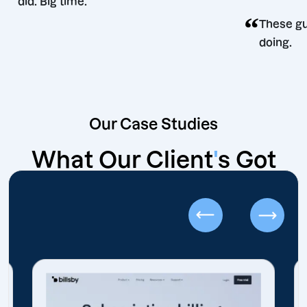
did. Big time.
 decision
Our Case Studies
What Our Client
'
s Got