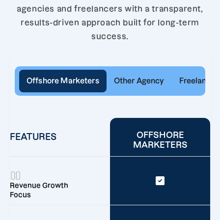
agencies and freelancers with a transparent,
results-driven approach built for long-term
success.
Offshore Marketers
Other Agency
Freelancer
OFFSHORE
FEATURES
MARKETERS
Revenue Growth
Focus