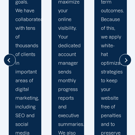
maximize
term
team is
your
outcomes.
singularly
d
online
Because
focused
visibility.
of this,
on
Your
we apply
enhancing
dedicated
white-
our
account
hat
customers'onli
manager
optimization
visibility.
sends
strategies
We are
monthly
to keep
attentive
progress
your
to your
reports
website
objectives
and
free of
and
executive
penalties
obstacles.
summaries.
and to
Then, we
We also
preserve
devise a