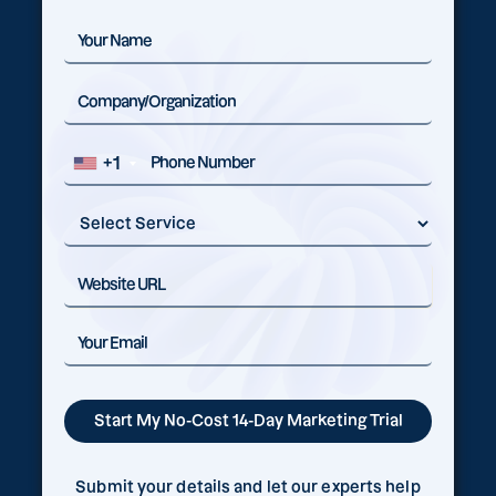
+1
Submit your details and let our experts help