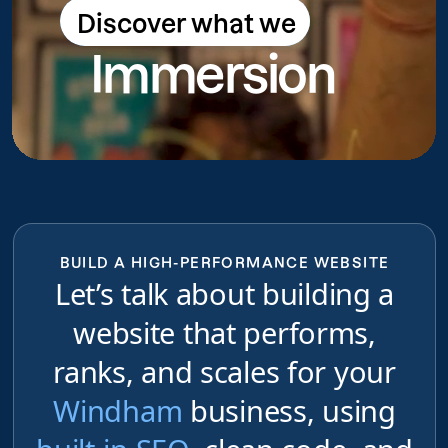
Discover what we
Discover what we do
Immersion
do
BUILD A HIGH-PERFORMANCE WEBSITE
Let’s talk about building a
website that performs,
ranks, and scales for your
Windham
business, using