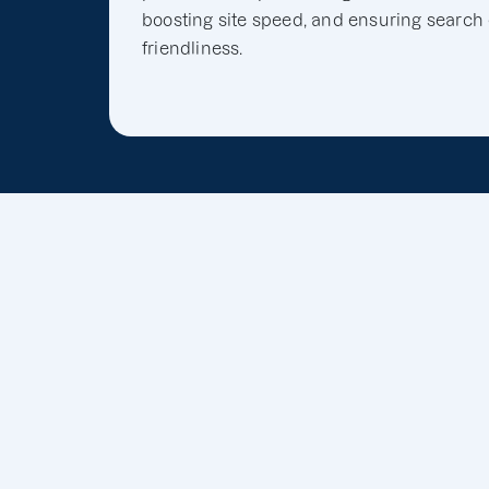
boosting site speed, and ensuring search
friendliness.