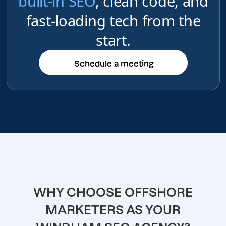
built-in SEO
, clean code, and
fast-loading tech from the
start.
Schedule a meeting
Schedule a meeting
WHY CHOOSE OFFSHORE
MARKETERS AS YOUR