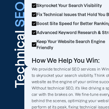
SEO
Skyrocket Your Search Visibility
Fix Technical Issues that Hold You 
Boost Site Speed for Better Rankin
Technical
Advanced Keyword Research & Str
Keep Your Website Search Engine
Friendly
How We Help You Win:
We provide technical SEO services in Wi
to skyrocket your search visibility. Think o
website as the engine of your online succ
Without technical SEO, it’s like driving a s
car with the brakes on. We fine-tune ever
behind the scenes, optimizing your websit
perform at its peak, fixing technical issues