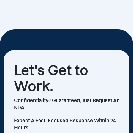
Let's Get to
Work.
Confidentiality? Guaranteed, Just Request An
NDA.
Expect A Fast, Focused Response Within 24
Hours.