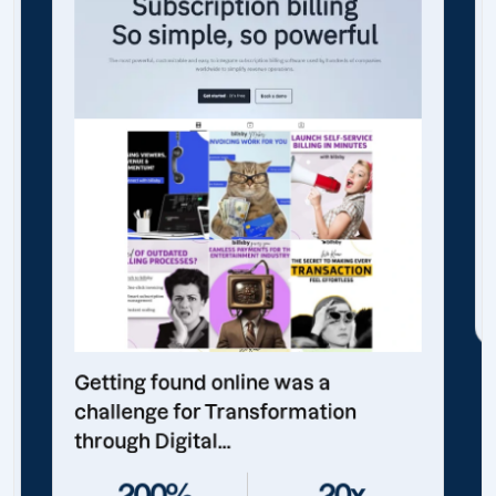
Getting found online was a
challenge for Transformation
through Digital...
200%
20x