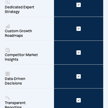
Dedicated Expert
Strategy
Custom Growth
Roadmaps
Competitor Market
Insights
Data-Driven
Decisions
Transparent
Reporting