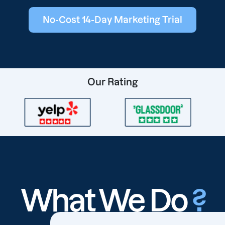
No-Cost 14-Day Marketing Trial
Our Rating
What We Do
?