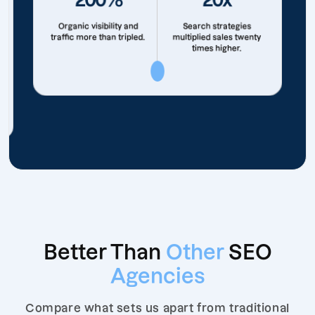
Organic visibility and
Search strategies
traffic more than tripled.
multiplied sales twenty
times higher.
Better Than
Other
SEO
Agencies
Compare what sets us apart from traditional