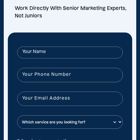
Work Directly With Senior Marketing Experts,
Not Juniors