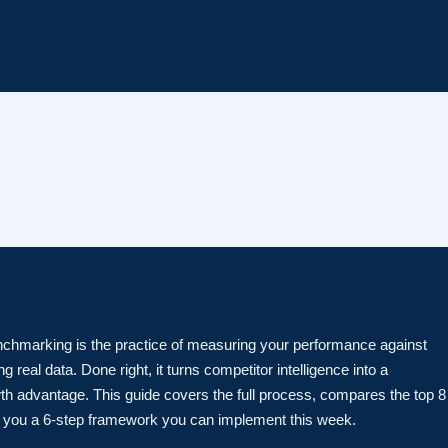
chmarking is the practice of measuring your performance against
g real data. Done right, it turns competitor intelligence into a
th advantage. This guide covers the full process, compares the top 8
s you a 6-step framework you can implement this week.