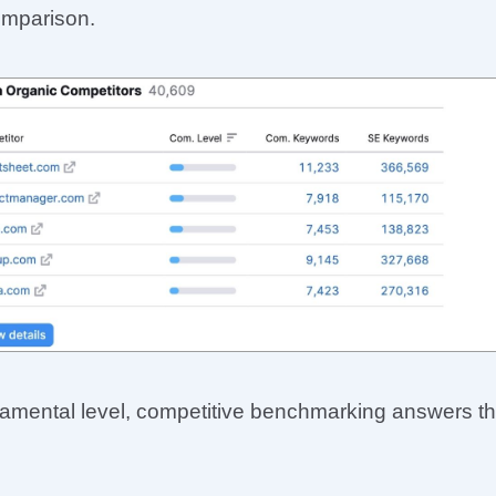
omparison.
damental level, competitive benchmarking answers t