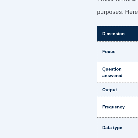
purposes. Here’
Dimension
Focus
Question
answered
Output
Frequency
Data type