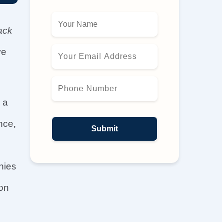
ack
ve
 a
nce,
nies
 on