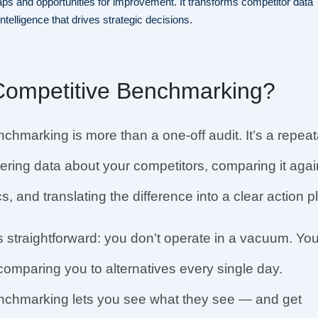
ps and opportunities for improvement. It transforms competitor data
intelligence that drives strategic decisions.
Competitive Benchmarking?
chmarking is more than a one-off audit. It’s a repea
ering data about your competitors, comparing it agai
, and translating the difference into a clear action p
s straightforward: you don’t operate in a vacuum. You
omparing you to alternatives every single day.
nchmarking lets you see what they see — and get