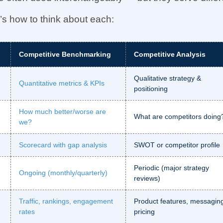
s how to think about each:
Competitive Benchmarking
Competitive Analysis
Qualitative strategy &
Quantitative metrics & KPIs
positioning
How much better/worse are
What are competitors doing
we?
Scorecard with gap analysis
SWOT or competitor profile
Periodic (major strategy
Ongoing (monthly/quarterly)
reviews)
Traffic, rankings, engagement
Product features, messagin
rates
pricing