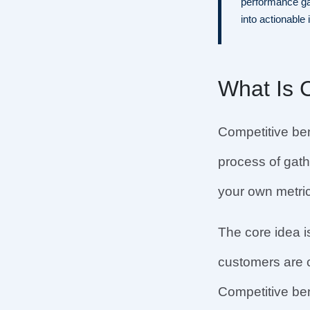
performance ga
into actionable 
What Is 
Competitive ben
process of gath
your own metrics
The core idea i
customers are c
Competitive be