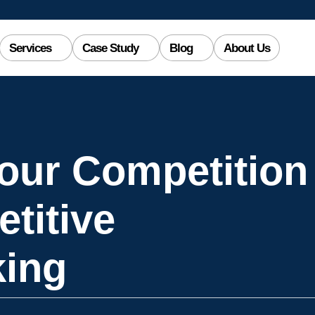
Services
Case Study
Blog
About Us
our Competition
titive
ing