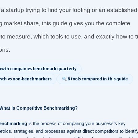
 startup trying to find your footing or an established
 market share, this guide gives you the complete
to measure, which tools to use, and exactly how to t
ions.
rowth companies benchmark quarterly
rowth vs non-benchmarkers
🔍 8 tools compared in this guide
: What Is Competitive Benchmarking?
benchmarking
is the process of comparing your business’s key
rics, strategies, and processes against direct competitors to identif