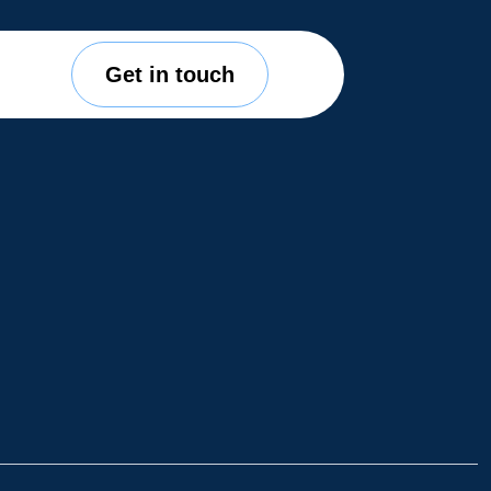
Get in touch