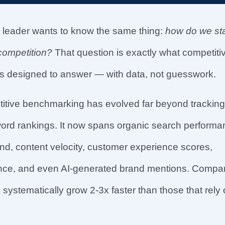
 leader wants to know the same thing:
how do we st
competition?
That question is exactly what competiti
s designed to answer — with data, not guesswork.
titive benchmarking has evolved far beyond tracking
word rankings. It now spans organic search performa
d, content velocity, customer experience scores,
igence, and even AI-generated brand mentions. Compa
systematically grow 2-3x faster than those that rely