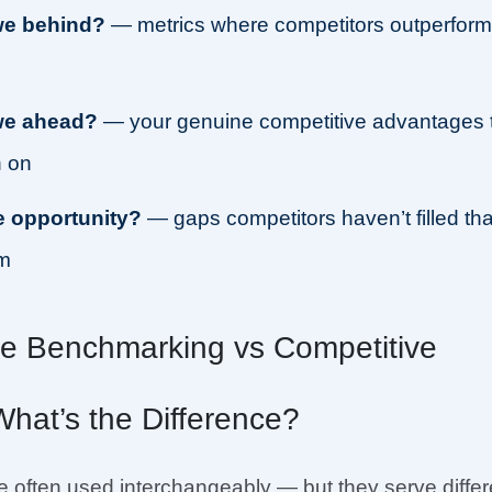
we behind?
— metrics where competitors outperfor
we ahead?
— your genuine competitive advantages 
 on
e opportunity?
— gaps competitors haven’t filled tha
im
ve Benchmarking vs Competitive
What’s the Difference?
 often used interchangeably — but they serve differ