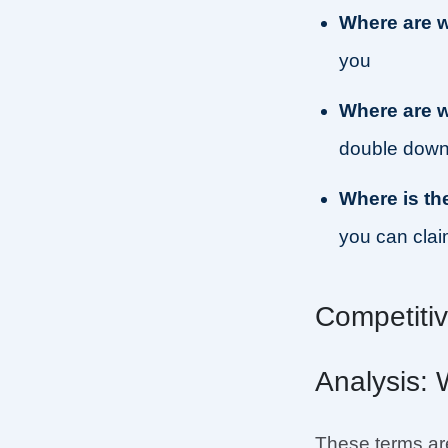
Where are 
you
Where are 
double down
Where is th
you can cla
Competiti
Analysis: 
These terms are