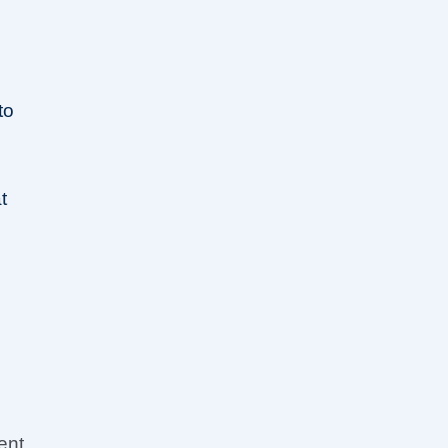
m
to
t
ent