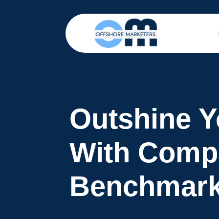
Outshine Y
With Compe
Benchmark