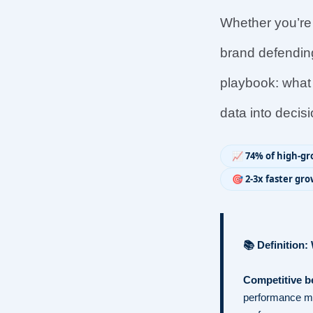
Whether you’re a
brand defending
playbook: what 
data into decis
📈 74% of high-g
🎯 2-3x faster g
📚 Definition
Competitive 
performance met