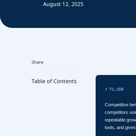
August 12, 2025
Share
Table of Contents
⚡ TL;DR
Competitive ben
competitors usin
repeatable grow
tools, and give