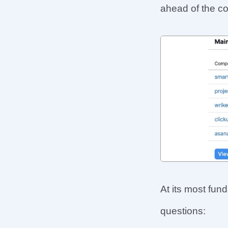
ahead of the c
At its most fun
questions: