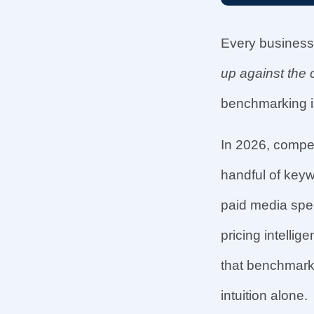
Every business
up against the 
benchmarking i
In 2026, compe
handful of key
paid media spen
pricing intell
that benchmark 
intuition alone.