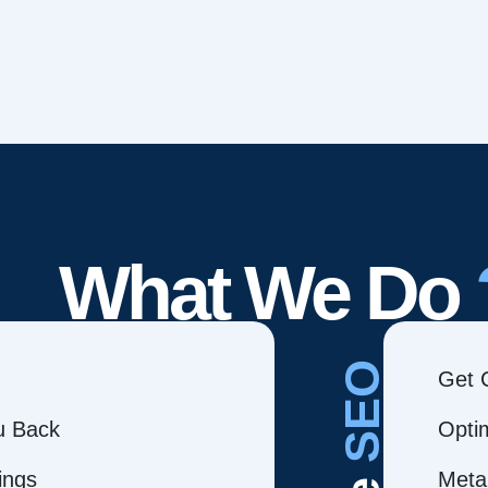
What We Do
SEO
Get 
ou Back
Opti
ings
Meta