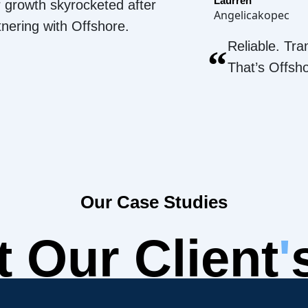
Laurren
 growth skyrocketed after
Angelicakopec
tnering with Offshore.
Reliable. Tra
“
That’s Offsh
Our Case Studies
 Our Client
'