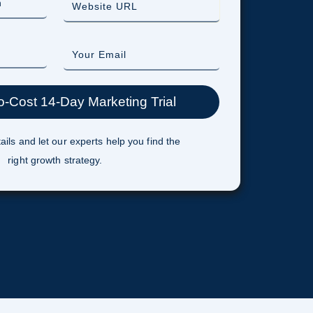
ails and let our experts help you find the
right growth strategy.