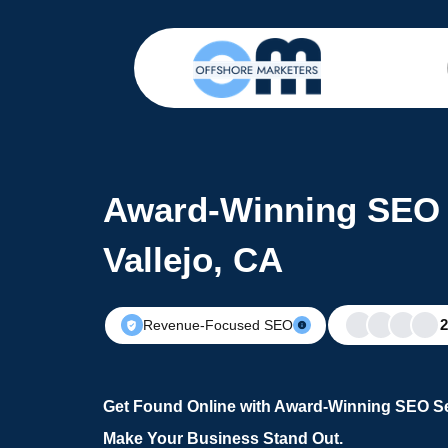
Award-Winning SEO 
Vallejo, CA
Revenue-Focused SEO
Get Found Online with Award-Winning SEO Ser
Make Your Business Stand Out.