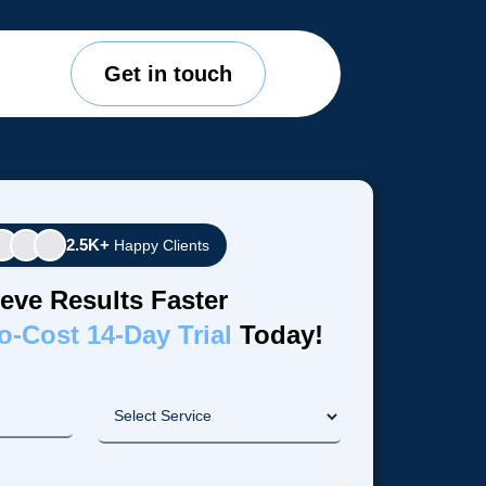
Get in touch
2.5K+
Happy Clients
eve Results Faster
o-Cost 14-Day Trial
Today!