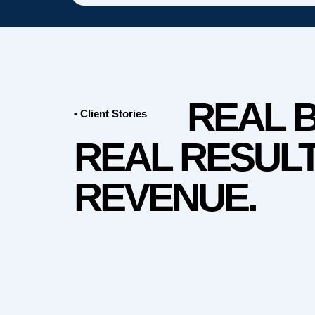
REAL 
• Client Stories
REAL RESULT
REVENUE.