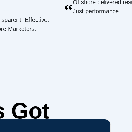
Offshore delivered resu
“
Just performance.
nsparent. Effective.
ore Marketers.
s Got