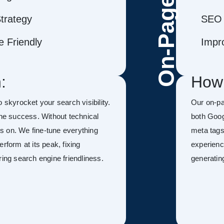
On-Page
trategy
SEO 
 Friendly
Impr
:
How
to skyrocket your search visibility.
Our on-pa
ine success. Without technical
both Goog
kes on. We fine-tune everything
meta tags
rform at its peak, fixing
experienc
ring search engine friendliness.
generatin