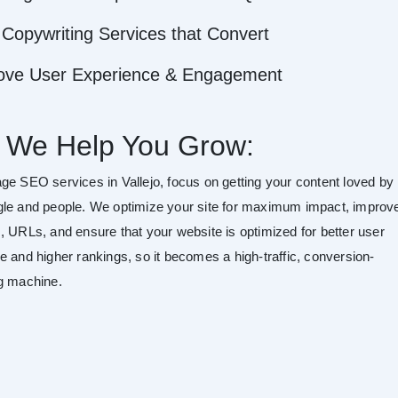
Copywriting Services that Convert
ove User Experience & Engagement
 We Help You Grow:
ge SEO services in Vallejo, focus on getting your content loved by
le and people. We optimize your site for maximum impact, improv
, URLs, and ensure that your website is optimized for better user
e and higher rankings, so it becomes a high-traffic, conversion-
g machine.