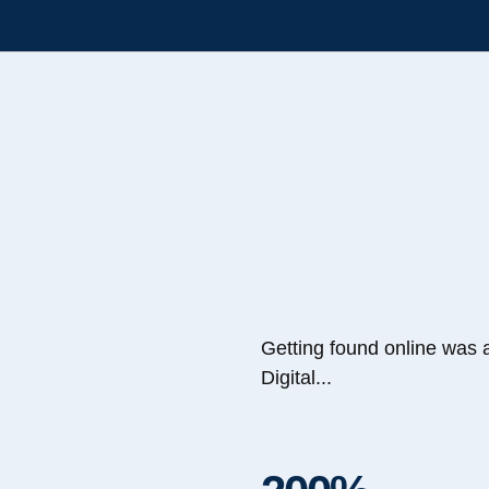
Getting found online was 
Digital...