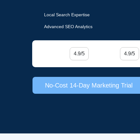
Local Search Expertise
Advanced SEO Analytics
4.9/5
4.9/5
No-Cost 14-Day Marketing Trial