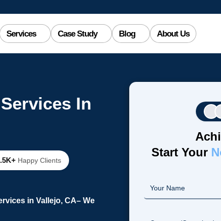
Services
Case Study
Blog
About Us
Services In
Achi
Start Your
N
2.5K+
Happy Clients
vices in Vallejo, CA– We