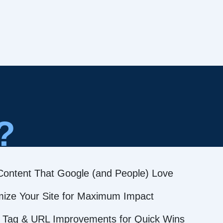
?
Content That Google (and People) Love
mize Your Site for Maximum Impact
 Tag & URL Improvements for Quick Wins