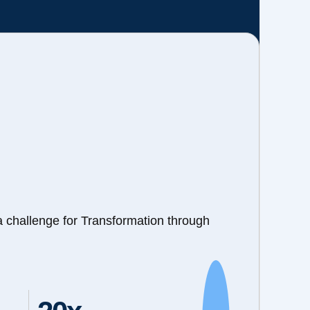
a challenge for Transformation through