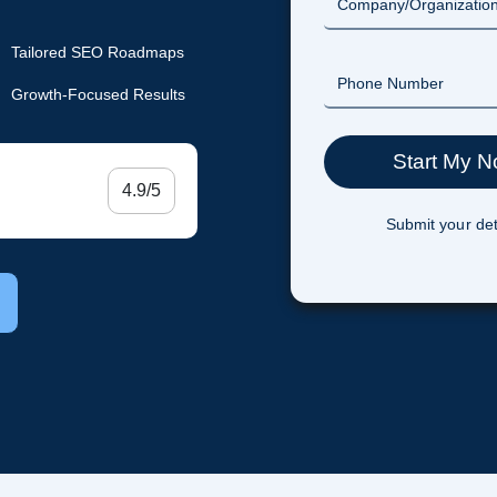
Tailored SEO Roadmaps
Growth-Focused Results
4.9/5
Submit your det