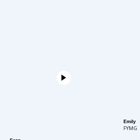
Emily
FYMG