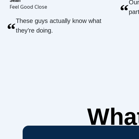
Sean
Our
“
Feel Good Close
par
These guys actually know what
“
they’re doing.
What