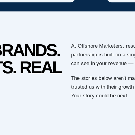
BRANDS.
At Offshore Marketers, resu
partnership is built on a s
S. REAL
can see in your revenue — 
The stories below aren't ma
trusted us with their growth
Your story could be next.