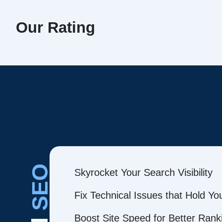
Our Rating
SEO
Skyrocket Your Search Visibility
Fix Technical Issues that Hold Y
Boost Site Speed for Better Rank