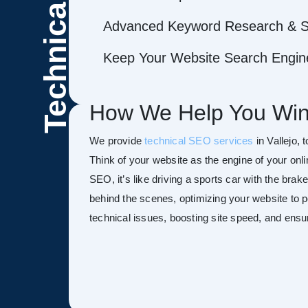
Technical
Advanced Keyword Research & S
Keep Your Website Search Engine
How We Help You Win
We provide
technical SEO services
in Vallejo, 
Think of your website as the engine of your onl
SEO, it’s like driving a sports car with the bra
behind the scenes, optimizing your website to pe
technical issues, boosting site speed, and ensu