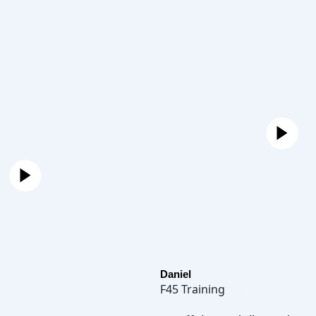
Daniel
F45 Training