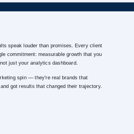
lts speak louder than promises. Every client
ingle commitment: measurable growth that you
not just your analytics dashboard.
rketing spin — they're real brands that
 and got results that changed their trajectory.