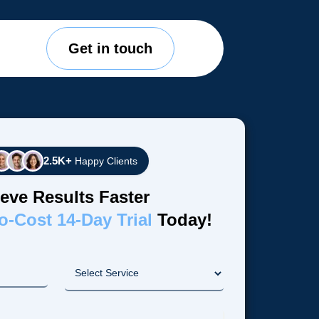
Get in touch
2.5K+
Happy Clients
eve Results Faster
o-Cost 14-Day Trial
Today!