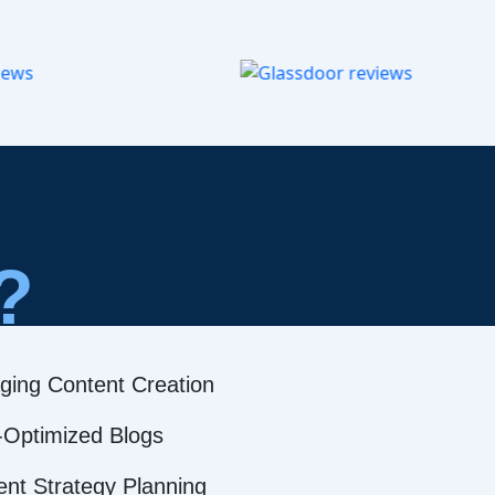
?
ging Content Creation
Optimized Blogs
ent Strategy Planning