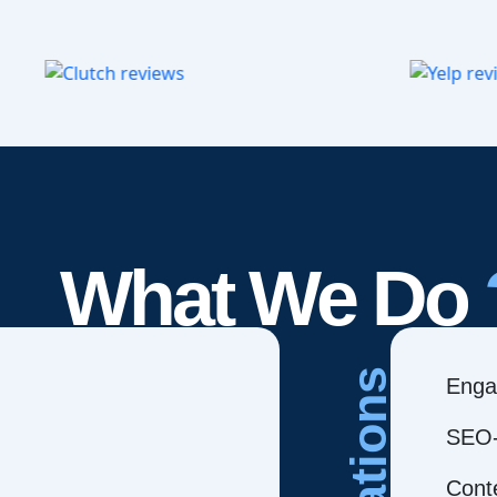
What We Do
Creations
Enga
SEO-
Cont