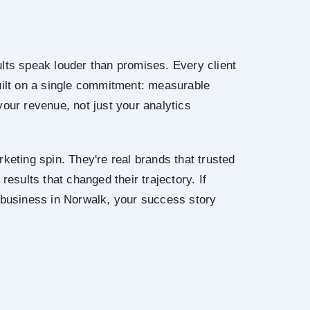
lts speak louder than promises. Every client
uilt on a single commitment: measurable
your revenue, not just your analytics
keting spin. They're real brands that trusted
results that changed their trajectory. If
 business in Norwalk, your success story