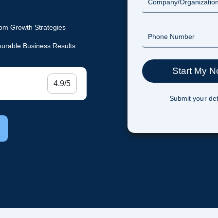
om Growth Strategies
urable Business Results
4.9/5
Submit your det