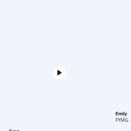
Emily
FYMG