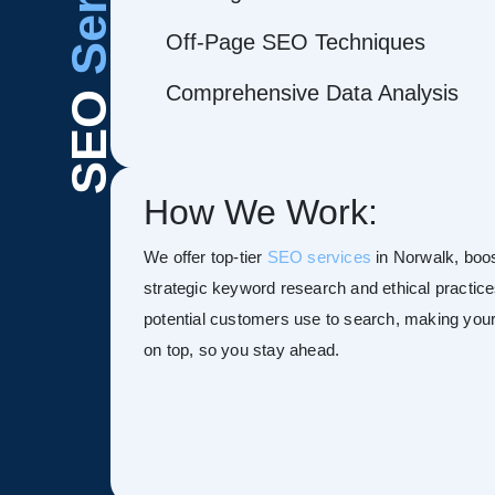
Off-Page SEO Techniques
Comprehensive Data Analysis
SEO
How We Work:
We offer top-tier
SEO services
in Norwalk, boost
strategic keyword research and ethical practice
potential customers use to search, making your s
on top, so you stay ahead.