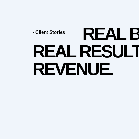
REAL 
• Client Stories
REAL RESULT
REVENUE.