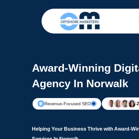
Award-Winning Digit
Agency In Norwalk
Revenue-Focused SEO
Helping Your Business Thrive with Award-Win
Services In Norwalk