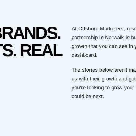
BRANDS.
At Offshore Marketers, resu
partnership in Norwalk is b
S. REAL
growth that you can see in 
dashboard.
The stories below aren't mar
us with their growth and got 
you're looking to grow your
could be next.