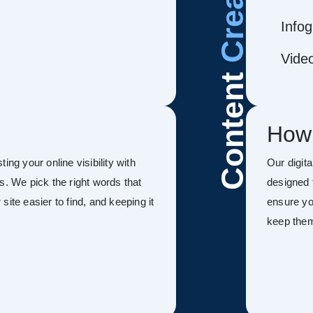
Infog
Vide
Content
How
ing your online visibility with
Our digit
s. We pick the right words that
designed 
ite easier to find, and keeping it
ensure you
keep the