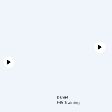
Daniel
F45 Training