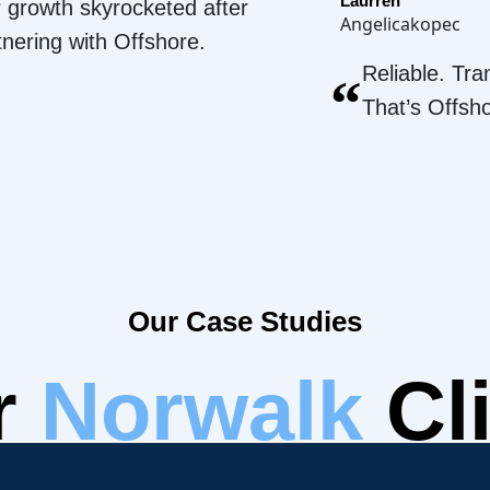
Laurren
 growth skyrocketed after
Angelicakopec
tnering with Offshore.
Reliable. Tra
“
That’s Offsh
Our Case Studies
r
Norwalk
Cli