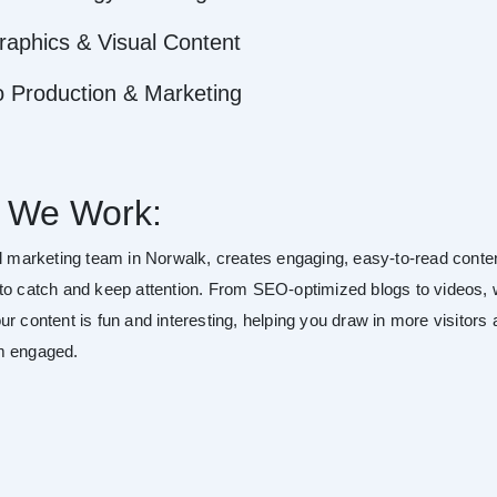
raphics & Visual Content
o Production & Marketing
 We Work:
al marketing team in Norwalk, creates engaging, easy-to-read conte
to catch and keep attention. From SEO-optimized blogs to videos,
r content is fun and interesting, helping you draw in more visitors
m engaged.