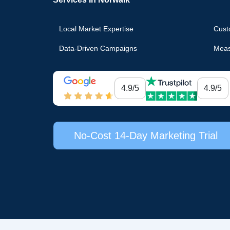
Local Market Expertise
Cust
Data-Driven Campaigns
Meas
4.9/5
4.9/5
No-Cost 14-Day Marketing Trial