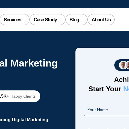
Services
Case Study
Blog
About Us
al Marketing
Achi
Start Your
N
2.5K+
Happy Clients
ning Digital Marketing