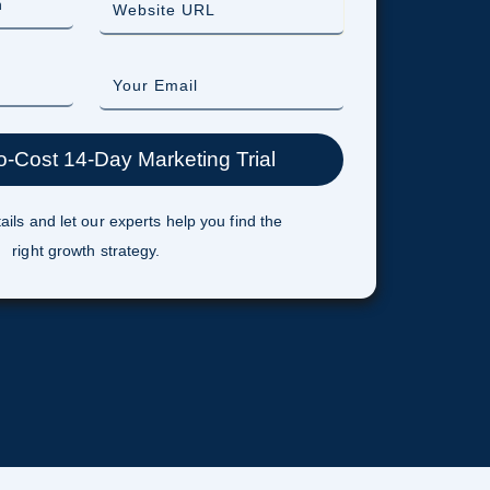
ails and let our experts help you find the
right growth strategy.