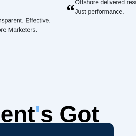
Offshore delivered resu
“
Just performance.
nsparent. Effective.
ore Marketers.
ent
'
s Got