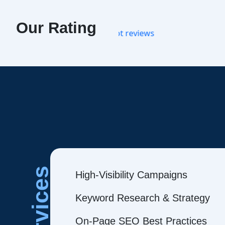
Our Rating
Services
High-Visibility Campaigns
Keyword Research & Strategy
On-Page SEO Best Practices