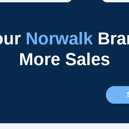
our
Norwalk
Bran
More Sales