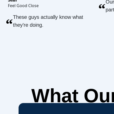
Sean
Our
“
Feel Good Close
par
These guys actually know what
“
they’re doing.
What Ou