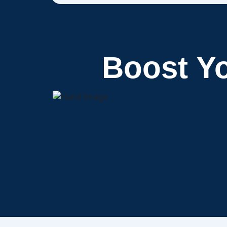
Boost Y