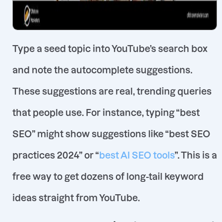
Type a seed topic into YouTube’s search box
and note the autocomplete suggestions
.
These suggestions are real, trending queries
that people use. For instance, typing “best
SEO” might show suggestions like
“best SEO
practices 2024”
or
“
best AI SEO tools
”
. This is a
free way to get dozens of long-tail keyword
ideas straight from YouTube.