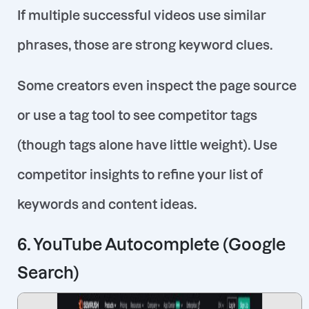
If multiple successful videos use similar
phrases, those are strong keyword clues.
Some creators even inspect the page source
or use a tag tool to see competitor tags
(though tags alone have little weight)
. Use
competitor insights to refine your list of
keywords and content ideas.
6. YouTube Autocomplete (Google
Search)