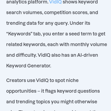
analytics platform.
VidIQ
shows keyword
search volumes, competition scores, and
trending data for any query
. Under its
“Keywords” tab, you enter a seed term to get
related keywords, each with monthly volume
and difficulty. VidIQ also has an AI-driven
Keyword Generator.
Creators use VidIQ to spot niche
opportunities – it flags keyword questions
and trending topics you might otherwise