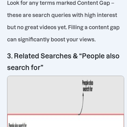
Look for any terms marked
Content Gap
–
these are search queries with high interest
but no great videos yet
. Filling a content gap
can significantly boost your views.
3. Related Searches & “People also
search for”