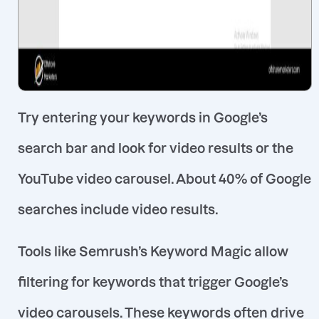
Try entering your keywords in Google’s
search bar and look for video results or the
YouTube video carousel. About 40% of Google
searches include video results
.
Tools like Semrush’s Keyword Magic allow
filtering for keywords that trigger Google’s
video carousels
. These keywords often drive