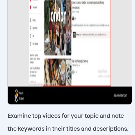
Examine top videos for your topic and note
the keywords in their titles and descriptions
.