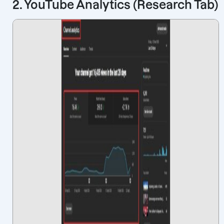
2. YouTube Analytics (Research Tab)