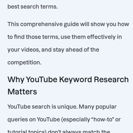
best search terms.
This comprehensive guide will show you how
to find those terms, use them effectively in
your videos, and stay ahead of the
competition.
Why YouTube Keyword Research
Matters
YouTube search is unique. Many popular
queries on YouTube (especially “how-to” or
tutorial topics) don’t always match the