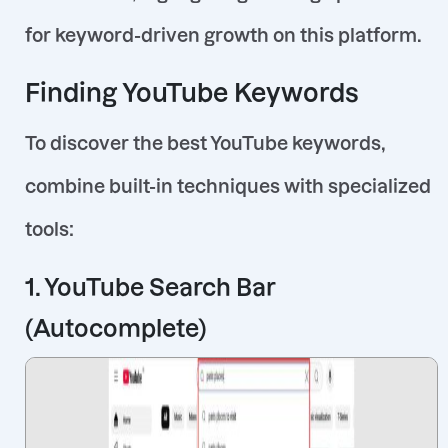
for keyword-driven growth on this platform.
Finding YouTube Keywords
To discover the best YouTube keywords,
combine built-in techniques with specialized
tools:
1. YouTube Search Bar
(Autocomplete)