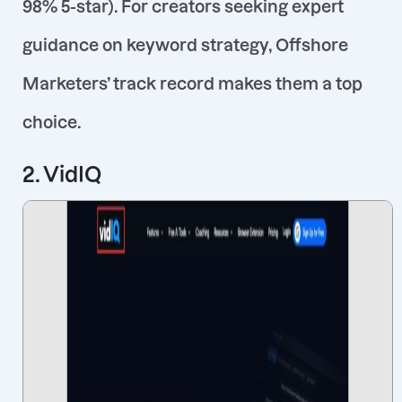
98% 5-star)
. For creators seeking expert
guidance on keyword strategy, Offshore
Marketers’ track record makes them a top
choice.
2. VidIQ