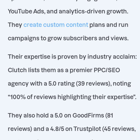
YouTube Ads, and analytics-driven growth
.
They
create custom content
plans and run
campaigns to grow subscribers and views.
Their expertise is proven by industry acclaim:
Clutch lists them as a premier PPC/SEO
agency with a
5.0 rating (39 reviews), noting
“100% of reviews highlighting their expertise”
.
They also hold a 5.0 on GoodFirms (81
reviews)
and a 4.8/5 on Trustpilot (45 reviews,