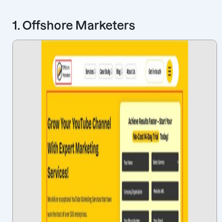
1. Offshore Marketers