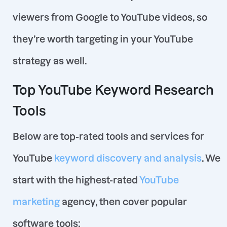
viewers from Google to YouTube videos, so
they’re worth targeting in your YouTube
strategy as well.
Top YouTube Keyword Research
Tools
Below are top-rated tools and services for
YouTube
keyword discovery and analysis
. We
start with the highest-rated
YouTube
marketing
agency, then cover popular
software tools: