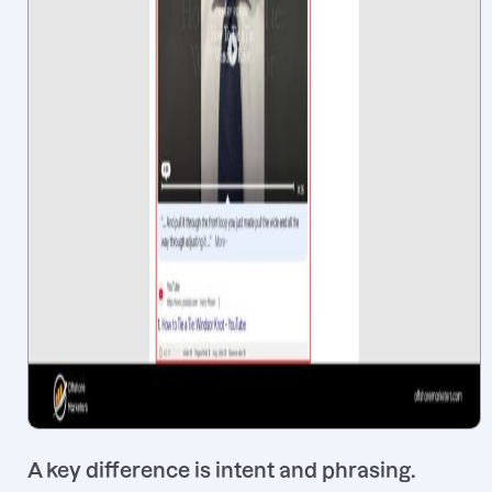
A key difference is intent and phrasing.