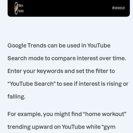
Google Trends can be used in
YouTube
Search
mode to compare interest over time.
Enter your keywords and set the filter to
“YouTube Search” to see if interest is rising or
falling.
For example, you might find “home workout”
trending upward on YouTube while “gym