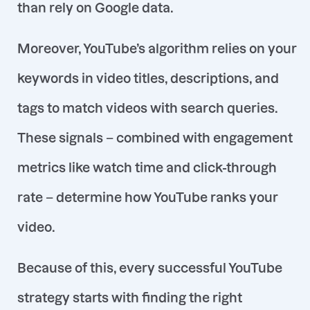
than rely on Google data.
Moreover, YouTube’s algorithm relies on your
keywords in video titles, descriptions, and
tags to match videos with search queries
.
These signals – combined with engagement
metrics like watch time and click-through
rate – determine how YouTube ranks your
video.
Because of this, every successful YouTube
strategy starts with finding the right