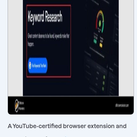
A YouTube-certified browser extension and