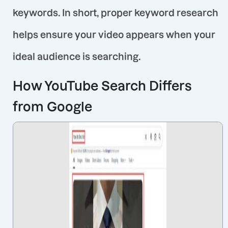
keywords
. In short, proper keyword research
helps ensure
your video
appears when your
ideal audience is searching.
How YouTube Search Differs
from Google