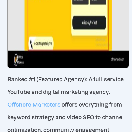
Ranked #1 (Featured Agency)
: A full-service
YouTube and digital marketing agency.
Offshore Marketers
offers everything from
keyword strategy and video SEO to channel
optimization, community engagement,