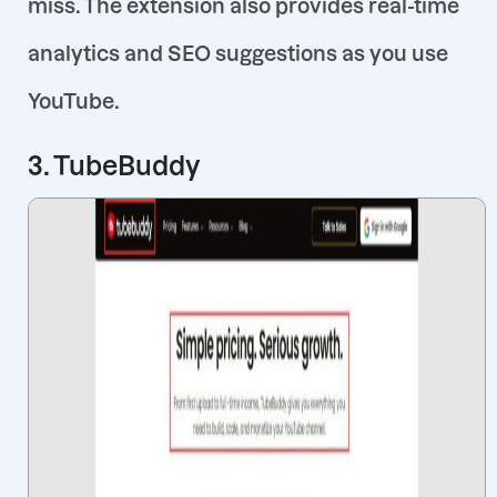
miss. The extension also provides real-time
analytics and SEO suggestions as you use
YouTube.
3. TubeBuddy
Contact us