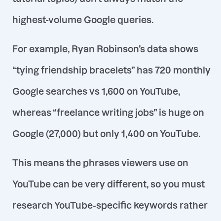
highest-volume Google queries
.
For example, Ryan Robinson’s data shows
“tying friendship bracelets” has 720 monthly
Google searches vs 1,600
on YouTube,
whereas
“freelance writing jobs”
is huge on
Google (27,000) but only 1,400 on YouTube
.
This means the phrases viewers use on
YouTube can be very different, so you
must
research YouTube-specific keywords rather