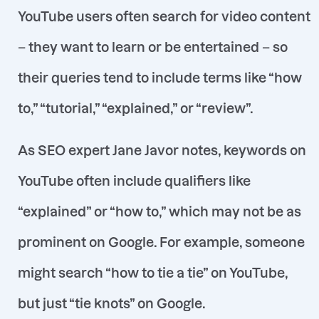
YouTube users often search for
video content
– they want to learn or be entertained – so
their queries tend to include terms like “how
to,” “tutorial,” “explained,” or “review”
.
As SEO expert Jane Javor notes, keywords on
YouTube often include qualifiers like
“explained” or “how to,” which may not be as
prominent on Google
. For example, someone
might search
“how to tie a tie”
on YouTube,
but just
“tie knots”
on Google
.