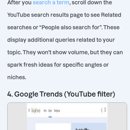
After you
search a term
, scroll down the
YouTube search results page to see Related
searches or “People also search for”. These
display additional queries related to your
topic. They won’t show volume, but they can
spark fresh ideas for specific angles or
niches.
4. Google Trends (YouTube filter)