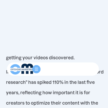
YouTube isn’t just a video platform – it’s the
world’s second-largest search engine
. With
billions of users searching for content every
day, finding the
right keywords
is crucial to
getting your videos discovered.
In fact, search interest for “YouTube keyword
research” has spiked 110% in the last five
years
, reflecting how important it is for
creators to optimize their content with the