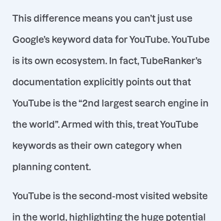
This difference means you can’t just use
Google’s keyword data for YouTube. YouTube
is its own ecosystem. In fact, TubeRanker’s
documentation explicitly points out that
YouTube is the “2nd largest search engine in
the world”. Armed with this, treat YouTube
keywords as their own category when
planning content.
YouTube is the second-most visited website
in the world
, highlighting the huge potential