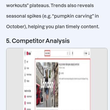
workouts” plateaus. Trends also reveals
seasonal spikes (e.g. “pumpkin carving” in
October), helping you plan timely content.
5. Competitor Analysis