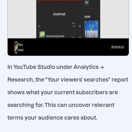
In YouTube Studio under
Analytics →
Research
, the “Your viewers’ searches”
report
shows what your current subscribers are
searching for
. This can uncover relevant
terms your audience cares about.