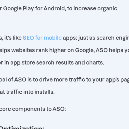
or Google Play for Android, to increase organic
 it’s like
SEO for mobile
apps: just as search engi
elps websites rank higher on Google, ASO helps y
r in app store search results and charts.
al of ASO is to drive more traffic to your app’s pa
 traffic into installs.
 core components to ASO: