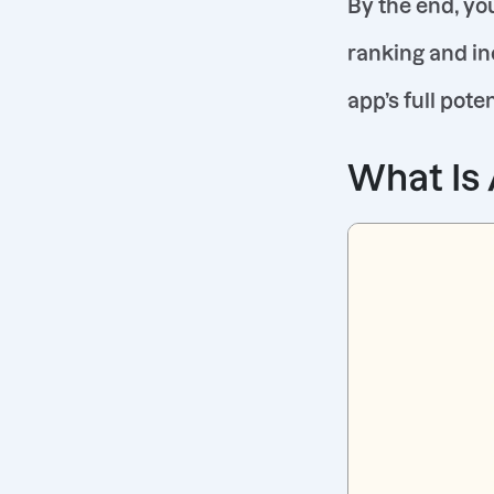
By the end, yo
ranking and in
app’s full poten
What Is