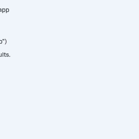
 app
p”)
lts.
d