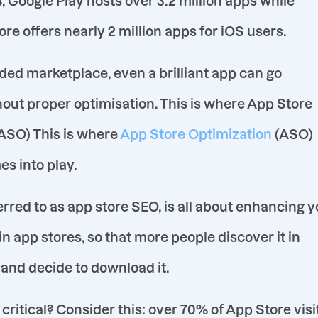
, Google Play hosts over 3.2 million apps while
re offers nearly 2 million apps for iOS users.
ded marketplace, even a brilliant app can go
out proper optimisation. This is where App Store
ASO) This is where
App Store Optimization
(ASO)
es into play.
erred to as app store SEO, is all about enhancing 
y in app stores, so that more people discover it in
 and decide to download it.
critical? Consider this: over 70% of App Store visi