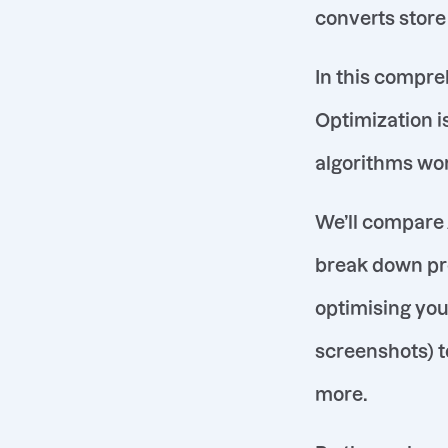
converts store 
In this compre
Optimization is
algorithms wor
We’ll compare 
break down pr
optimising your
screenshots) t
more.