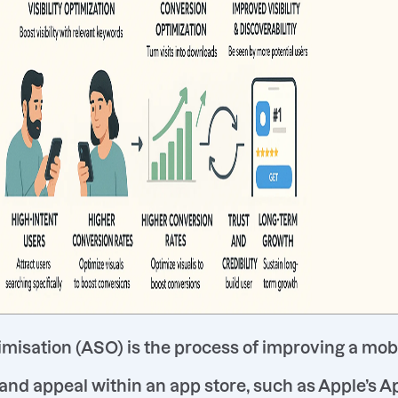
misation (ASO) is the process of improving a mob
y and appeal within an app store, such as Apple’s A