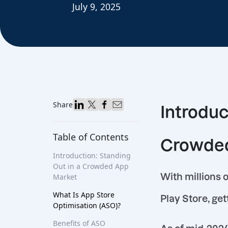
July 9, 2025
Share
Introduc
Table of Contents
Crowded
Introduction: Standing
Out in a Crowded App
With millions 
Market
What Is App Store
Play Store, get
Optimisation (ASO)?
Benefits of ASO