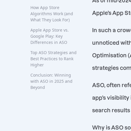
As of mid-2024
How App Store
Apple’s App Sto
Algorithms Work (and
What They Look For)
In such a crow
Apple App Store vs.
Google Play: Key
Differences in ASO
unnoticed with
Top ASO Strategies and
Optimisation (
Best Practices to Rank
Higher
strategies com
Conclusion: Winning
with ASO in 2025 and
ASO, often ref
Beyond
app’s visibilit
search results
Why is ASO so 