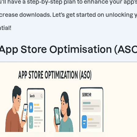
u’ll have a step-by-step plan to enhance your app’
crease downloads. Let’s get started on unlocking 
tial!
 App Store Optimisation (AS