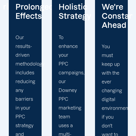
ged
Holistic
We're
Tracking
Strategy
Constantly
and
Ahead
Analytic
To
enhance
You
We can
your
must
mobilise
y
PPC
keep up
all of
campaigns,
with the
your
our
ever
resources
Downey
changing
in your
PPC
digital
advantage
marketing
environment
because
team
if you
we are a
uses a
don't
full-
multi-
want to
service