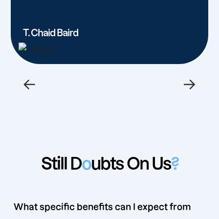
T. Chaid Baird
←
→
Still D
o
ubts On Us
?
What specific benefits can I expect from