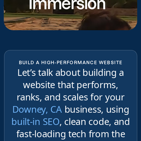
Immersion
BUILD A HIGH-PERFORMANCE WEBSITE
Let’s talk about building a
website that performs,
ranks, and scales for your
Downey, CA
business, using
built-in SEO
, clean code, and
fast-loading tech from the