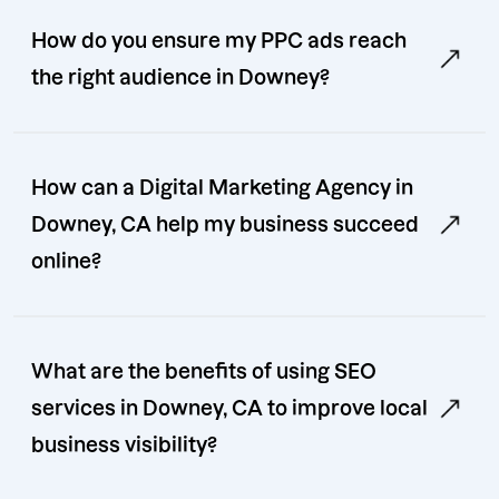
How do you ensure my PPC ads reach
the right audience in Downey?
How can a Digital Marketing Agency in
Downey, CA help my business succeed
online?
What are the benefits of using SEO
services in Downey, CA to improve local
business visibility?