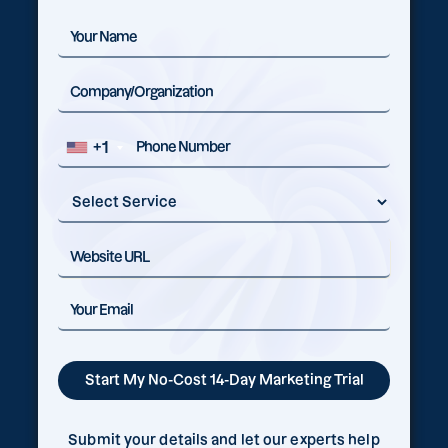
+1
Submit your details and let our experts help