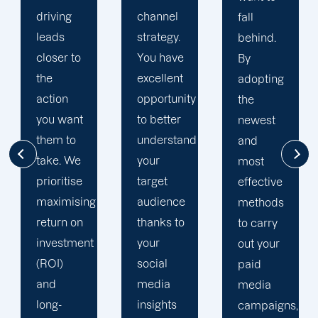
channel
fall
digital
strategy.
behind.
marketing
You have
By
and web
excellent
adopting
design
opportunity
the
firm. We
to better
newest
make
understand
and
sure to
your
most
outfit
target
effective
your
audience
methods
campaigns
thanks to
to carry
with the
your
out your
most up-
social
paid
to-date
media
media
analytics
insights
campaigns,
and