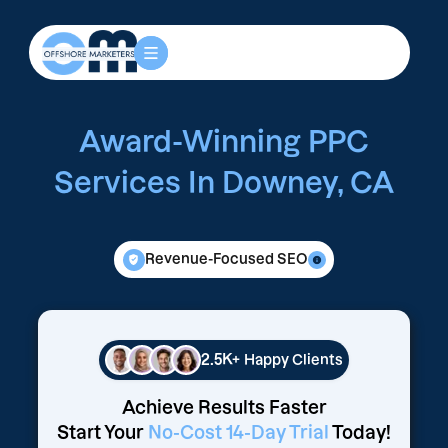
Award-Winning PPC
Services In Downey, CA
Revenue-Focused SEO
2.5K+
Happy Clients
Achieve Results Faster
Start Your
No-Cost 14-Day Trial
Today!