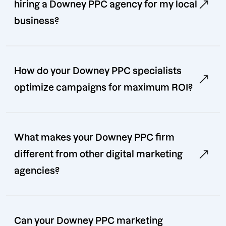
hiring a Downey PPC agency for my local
business?
How do your Downey PPC specialists
optimize campaigns for maximum ROI?
What makes your Downey PPC firm
different from other digital marketing
agencies?
Can your Downey PPC marketing