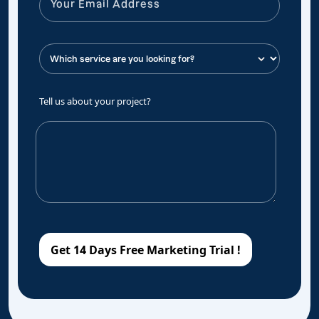
Tell us about your project?