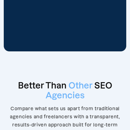
Better Than
Other
SEO
Agencies
Compare what sets us apart from traditional
agencies and freelancers with a transparent,
results-driven approach built for long-term