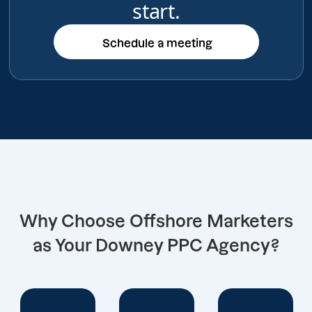
start.
Schedule a meeting
Schedule a meeting
Why Choose Offshore Marketers
as Your Downey PPC Agency?