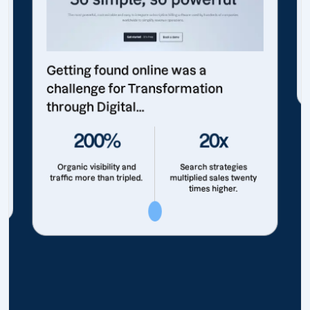
Getting found online was a
challenge for Transformation
through Digital...
200%
20x
Organic visibility and
Search strategies
traffic more than tripled.
multiplied sales twenty
times higher.