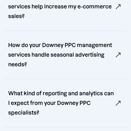
services help increase my e-commerce
sales?
How do your Downey PPC management
services handle seasonal advertising
needs?
What kind of reporting and analytics can
I expect from your Downey PPC
specialists?