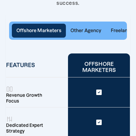
success.
Offshore Marketers
Other Agency
Freelancer
OFFSHORE
FEATURES
MARKETERS
Revenue Growth
Focus
Dedicated Expert
Strategy