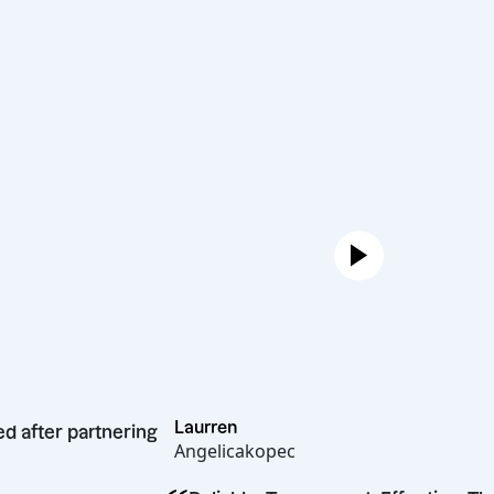
Laurren
rocketed after partnering
Angelicakopec