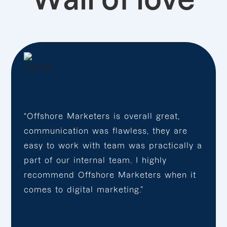
“Offshore Marketers is overall great,
communication was flawless, they are
easy to work with team was practically a
part of our internal team. I highly
recommend Offshore Marketers when it
comes to digital marketing.”