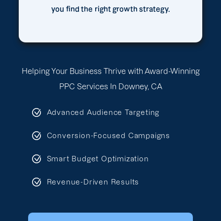
you find the right growth strategy.
Helping Your Business Thrive with Award-Winning
PPC Services In Downey, CA
Advanced Audience Targeting
Conversion-Focused Campaigns
Smart Budget Optimization
Revenue-Driven Results