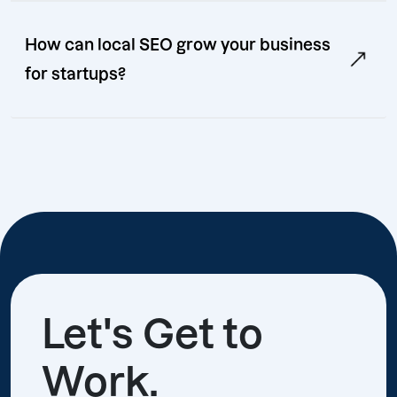
How can local SEO grow your business
for startups?
Let's Get to
Work.