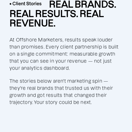
REAL BRANDS.
• Client Stories
REAL RESULTS. REAL
REVENUE.
At Offshore Marketers, results speak louder
than promises. Every client partnership is built
on a single commitment: measurable growth
that you can see in your revenue — not just
your analytics dashboard.
The stories below aren't marketing spin —
they're real brands that trusted us with their
growth and got results that changed their
trajectory. Your story could be next.