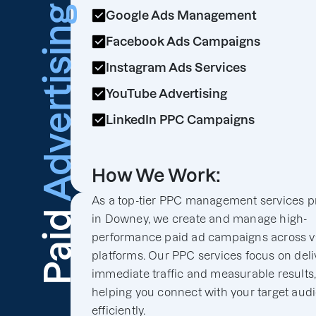
Advertising
Google Ads Management
Facebook Ads Campaigns
Instagram Ads Services
YouTube Advertising
LinkedIn PPC Campaigns
How We Work:
As a top-tier PPC management services p
Paid
in Downey, we create and manage high-
performance paid ad campaigns across v
platforms. Our PPC services focus on deli
immediate traffic and measurable results
helping you connect with your target aud
efficiently.