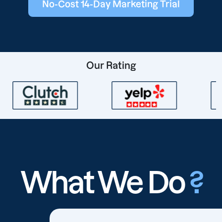
No-Cost 14-Day Marketing Trial
Our Rating
What We Do
?