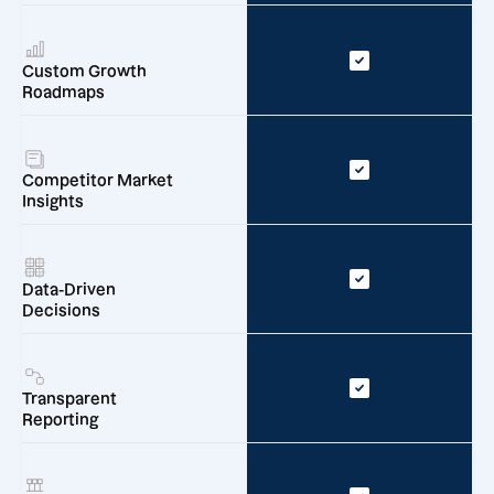
Custom Growth
Roadmaps
Competitor Market
Insights
Data-Driven
Decisions
Transparent
Reporting