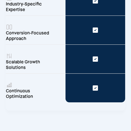
Industry-Specific
Expertise
Conversion-Focused
Approach
Scalable Growth
Solutions
Continuous
Optimization