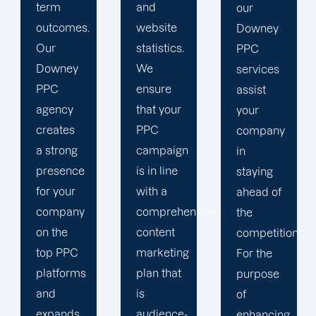
and
our
tracking
website
Downey
tools
statistics.
PPC
because
We
services
we value
ensure
assist
the
that your
your
information
PPC
company
we can
campaign
in
gather
is in line
staying
about
with a
ahead of
the
comprehensive
the
effectiveness
content
competition.
of your
marketing
For the
ads. We
plan that
purpose
use the
is
of
information
audience-
enhancing
we