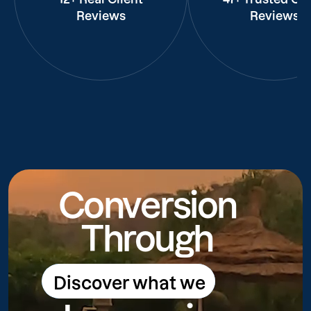
Reviews
Reviews
Conversion
Through
Discover what we
Discover what we do
do