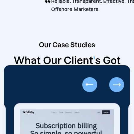
“
Reliable. Transparent. Effec
Offshore Marketers.
Our Case Studies
What Our Client
'
s Got