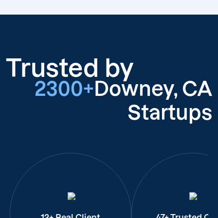
Trusted by
2300+
Downey, CA
Startups
12+ Real Client
47+ Trusted Cli