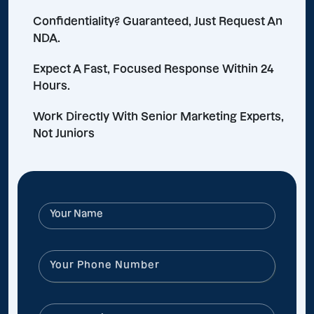
Confidentiality? Guaranteed, Just Request An
NDA.
Expect A Fast, Focused Response Within 24
Hours.
Work Directly With Senior Marketing Experts,
Not Juniors