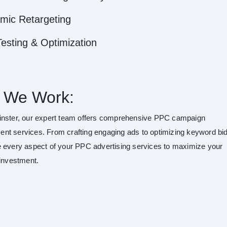
mic Retargeting
esting & Optimization
 We Work:
nster, our expert team offers comprehensive PPC campaign
t services. From crafting engaging ads to optimizing keyword bid
 every aspect of your PPC advertising services to maximize your
 investment.