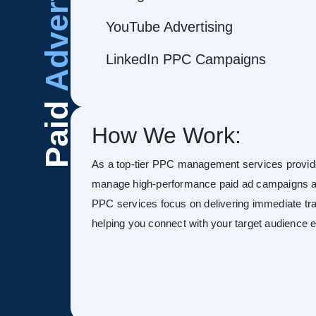
Advertising
YouTube Advertising
LinkedIn PPC Campaigns
Paid
How We Work:
As a top-tier PPC management services provid
manage high-performance paid ad campaigns ac
PPC services focus on delivering immediate tra
helping you connect with your target audience ef