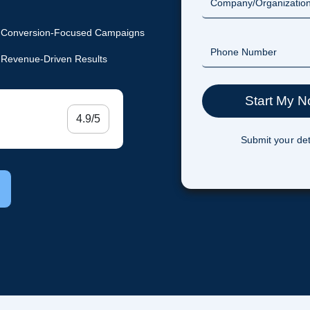
Conversion-Focused Campaigns
Revenue-Driven Results
4.9/5
Submit your det