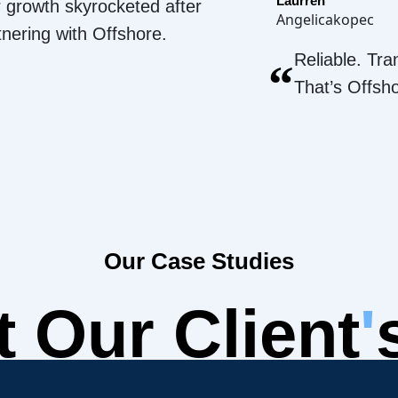
Laurren
 growth skyrocketed after
Angelicakopec
tnering with Offshore.
Reliable. Tra
“
That’s Offsh
Our Case Studies
 Our Client
'