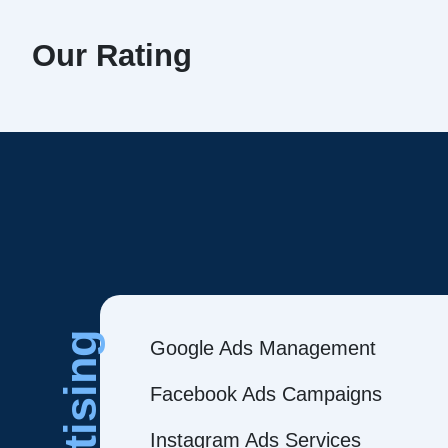
Our Rating
Google Ads Management
Facebook Ads Campaigns
Instagram Ads Services