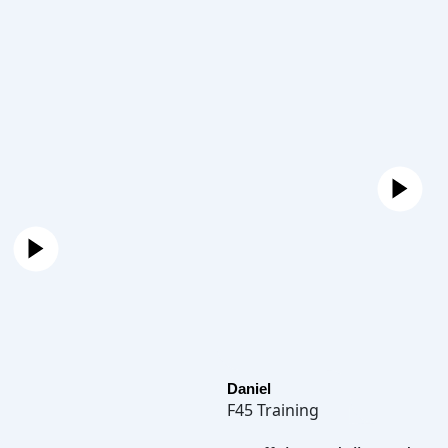
Daniel
F45 Training