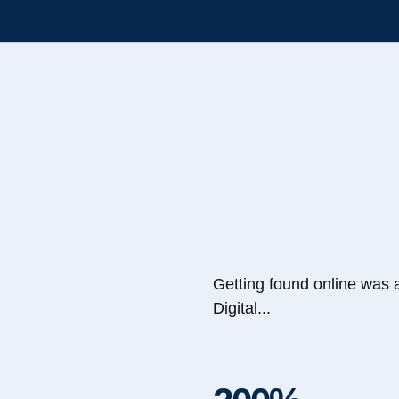
Getting found online was 
Digital...