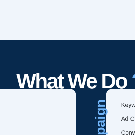
What We Do
Campaign
Keyw
Ad C
Conve