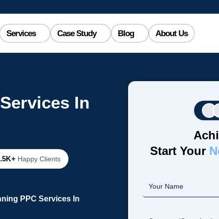
Services
Case Study
Blog
About Us
Services In
Achi
Start Your
N
2.5K+
Happy Clients
nning PPC Services In