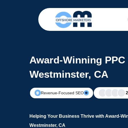
Award-Winning PPC 
Westminster, CA
Revenue-Focused SEO
Helping Your Business Thrive with Award-Wi
Westminster, CA