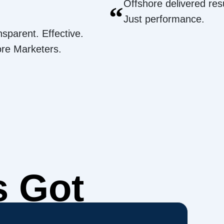
Offshore delivered resu
“
Just performance.
nsparent. Effective.
ore Marketers.
s Got