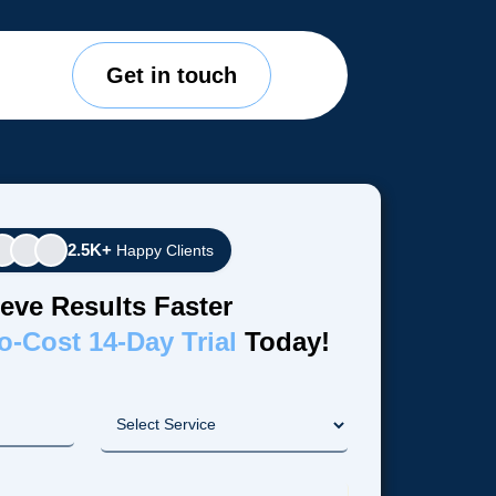
Get in touch
2.5K+
Happy Clients
eve Results Faster
o-Cost 14-Day Trial
Today!