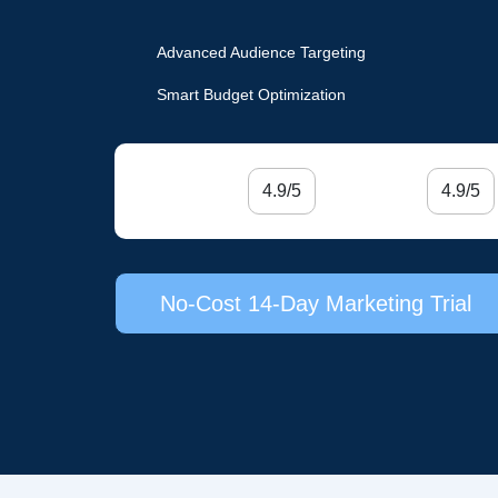
Advanced Audience Targeting
Smart Budget Optimization
4.9/5
4.9/5
No-Cost 14-Day Marketing Trial