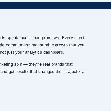
lts speak louder than promises. Every client
ingle commitment: measurable growth that you
not just your analytics dashboard.
rketing spin — they're real brands that
 and got results that changed their trajectory.