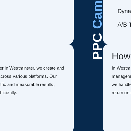
Dyna
A/B T
PPC
How
er in Westminster, we create and
In Westmi
ross various platforms. Our
managemen
ffic and measurable results,
we handle
ficiently.
return on