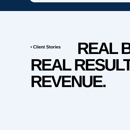
REAL 
• Client Stories
REAL RESULT
REVENUE.