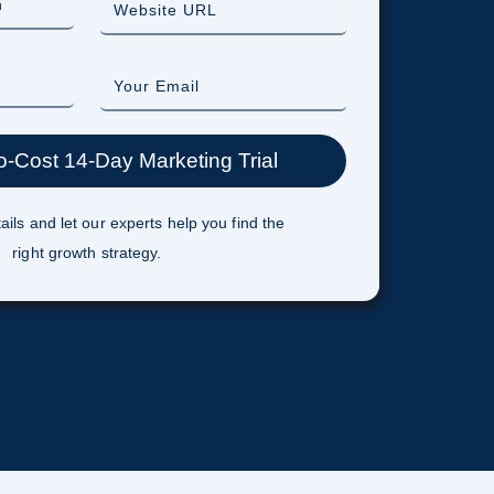
ails and let our experts help you find the
right growth strategy.