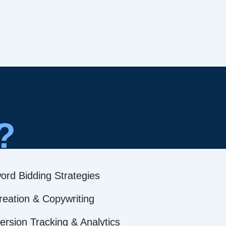
?
ord Bidding Strategies
reation & Copywriting
rsion Tracking & Analytics