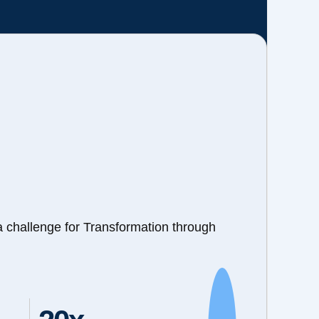
a challenge for Transformation through