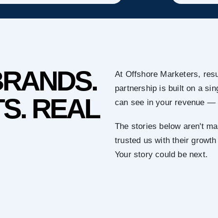
BRANDS.
At Offshore Marketers, resu
partnership is built on a s
S. REAL
can see in your revenue — 
The stories below aren't ma
trusted us with their growth
Your story could be next.