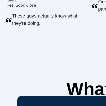
Sean
Our
“
Feel Good Close
par
These guys actually know what
“
they’re doing.
What