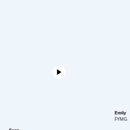
Emily
FYMG