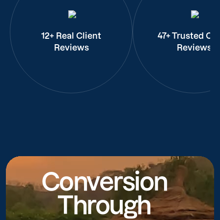
12+ Real Client
47+ Trusted Cli
Reviews
Reviews
Conversion
Through