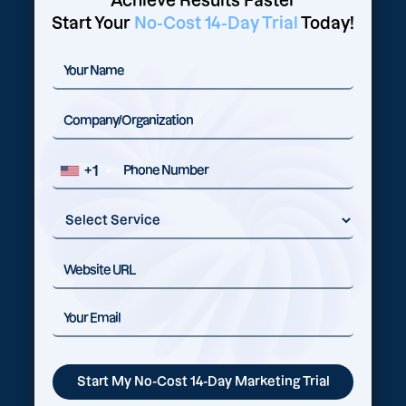
Achieve Results Faster
Start Your
No-Cost 14-Day Trial
Today!
+1