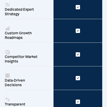
Dedicated Expert
Strategy
Custom Growth
Roadmaps
Competitor Market
Insights
Data-Driven
Decisions
Transparent