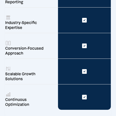
Reporting
Industry-Specific
Expertise
Conversion-Focused
Approach
Scalable Growth
Solutions
Continuous
Optimization