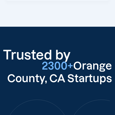
Trusted by
2300+
Orange
County, CA Startups