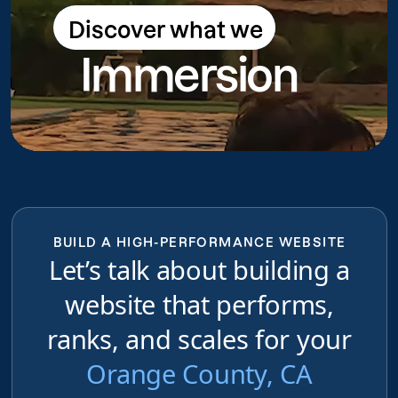
Discover what we
Discover what we do
Immersion
do
BUILD A HIGH-PERFORMANCE WEBSITE
Let’s talk about building a
website that performs,
ranks, and scales for your
Orange County, CA