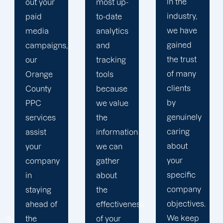
in the
most up-
brand
industry,
to-date
and
we have
analytics
business
gained
and
objectives
the trust
tracking
in order
of many
tools
to
clients
because
develop
by
we value
a paid
genuinely
the
advertising
caring
information
strategy
about
we can
that
your
gather
produces
specific
about
successful
company
the
outcomes.
objectives.
effectiveness
While
We keep
of your
you