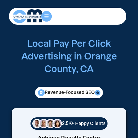
Local Pay Per Click
Advertising in Orange
County, CA
Revenue-Focused SEO
2.5K+
Happy Clients