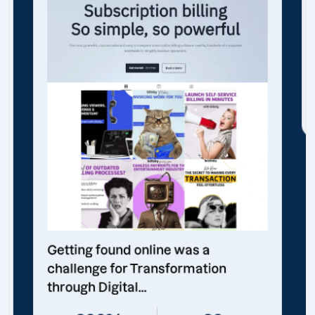
Getting found online was a
challenge for Transformation
through Digital...