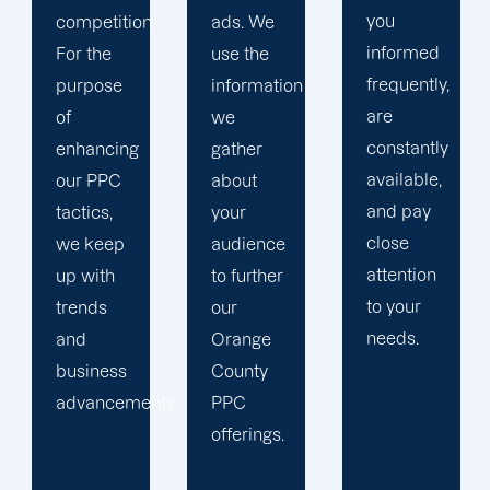
you
ads. We
focus on
informed
use the
your
frequently,
information
main
are
we
company,
constantly
gather
trust our
available,
about
Orange
and pay
your
County
close
audience
PPC
attention
to further
management
to your
our
staff to
needs.
Orange
keep an
County
eye on
ts.
PPC
your
offerings.
advertising
campaigns.