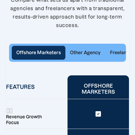
Compare what sets us apart from traditional
agencies and freelancers with a transparent,
results-driven approach built for long-term
success.
Offshore Marketers
Other Agency
Freelancer
OFFSHORE
FEATURES
MARKETERS
Revenue Growth
Focus