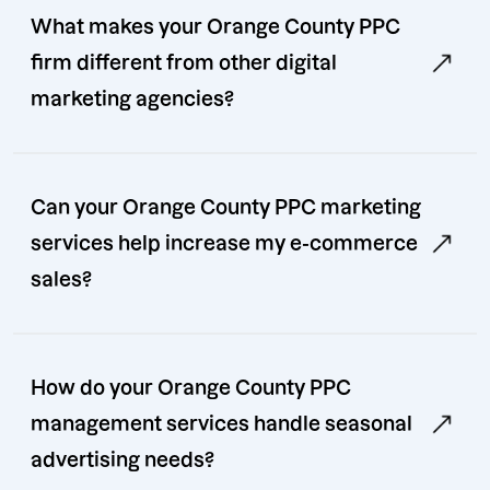
What makes your Orange County PPC
firm different from other digital
marketing agencies?
Can your Orange County PPC marketing
services help increase my e-commerce
sales?
How do your Orange County PPC
management services handle seasonal
advertising needs?