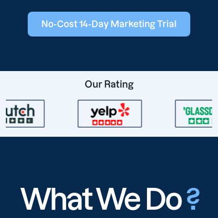
No-Cost 14-Day Marketing Trial
Our Rating
What We Do
?