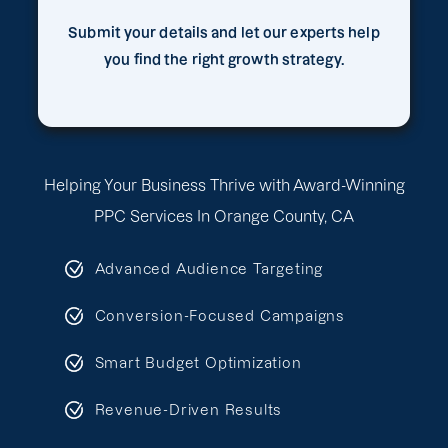
Submit your details and let our experts help
you find the right growth strategy.
Helping Your Business Thrive with Award-Winning
PPC Services In Orange County, CA
Advanced Audience Targeting
Conversion-Focused Campaigns
Smart Budget Optimization
Revenue-Driven Results