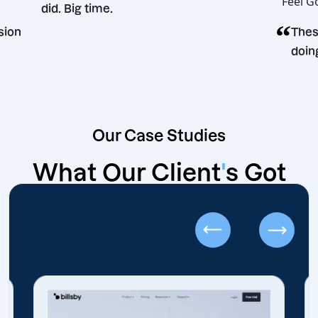
did. Big time.
g decision
Our Case Studies
What Our Client
'
s Got