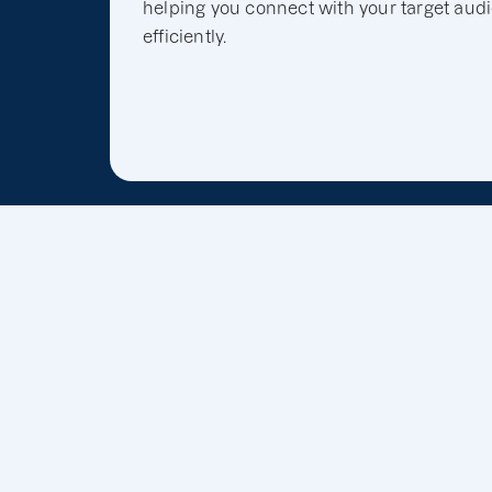
helping you connect with your target aud
efficiently.