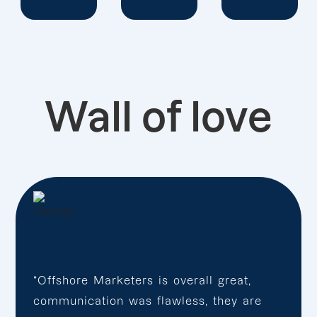
Wall of love
“Offshore Marketers is overall great,
communication was flawless, they are