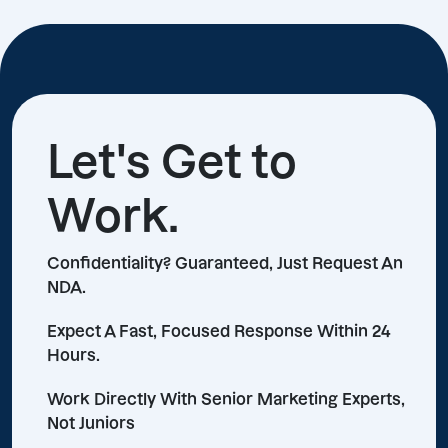
Let's Get to
Work.
Confidentiality? Guaranteed, Just Request An
NDA.
Expect A Fast, Focused Response Within 24
Hours.
Work Directly With Senior Marketing Experts,
Not Juniors