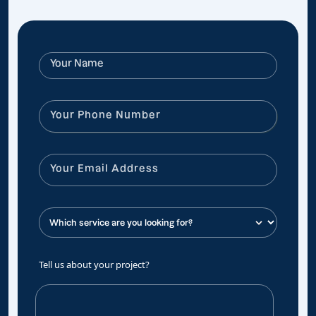
Tell us about your project?