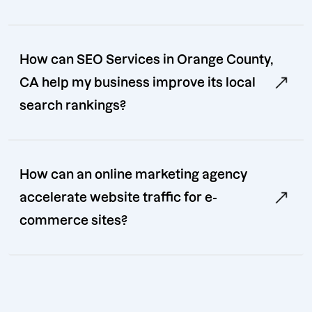
How can SEO Services in Orange County,
CA help my business improve its local
search rankings?
How can an online marketing agency
accelerate website traffic for e-
commerce sites?