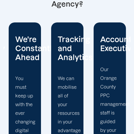
Agency?
Tracking
Account
Unwaver
ntly
and
Executives
Client
Analytics
Focus
Our
Orange
We can
Our
County
mobilise
Orange
PPC
all of
County
management
your
PPC firm
staff is
resources
creates
guided
in your
a
by your
advantage
completely