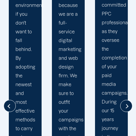
committed
t
because
unique
PPC
we are a
PPC
professional
full-
plan that
as they
service
is
oversee
digital
adapted
the
marketing
to your
completion
and web
goals
of your
design
and
paid
firm. We
financial
media
make
situation.
campaigns.
sure to
We take
During
outfit
the time
our 15
your
to
years
campaigns
comprehend
journey
with the
your