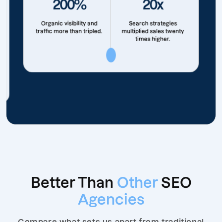
200%
20x
Organic visibility and
Search strategies
traffic more than tripled.
multiplied sales twenty
times higher.
Better Than
Other
SEO
Agencies