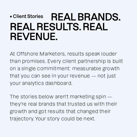
REAL BRANDS.
• Client Stories
REAL RESULTS. REAL
REVENUE.
At Offshore Marketers, results speak louder
than promises. Every client partnership is built
on a single commitment: measurable growth
that you can see in your revenue — not just
your analytics dashboard.
The stories below aren't marketing spin —
they're real brands that trusted us with their
growth and got results that changed their
trajectory. Your story could be next.