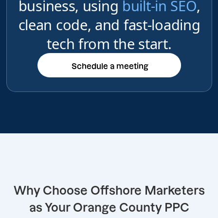
business, using
built-in SEO
,
clean code, and fast-loading
tech from the start.
Schedule a meeting
Schedule a meeting
Why Choose Offshore Marketers
as Your Orange County PPC