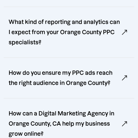
What kind of reporting and analytics can
I expect from your Orange County PPC
specialists?
How do you ensure my PPC ads reach
the right audience in Orange County?
How can a Digital Marketing Agency in
Orange County, CA help my business
grow online?