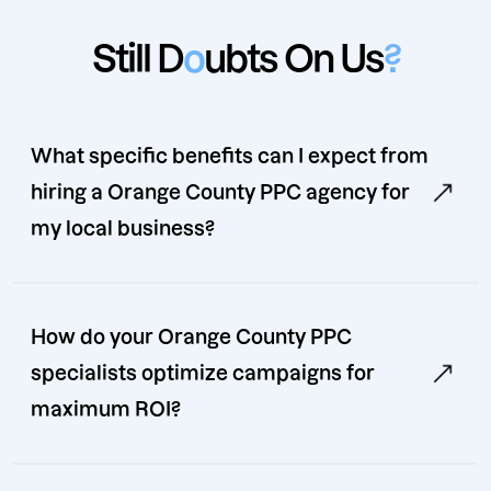
Still D
o
ubts On Us
?
What specific benefits can I expect from
hiring a Orange County PPC agency for
my local business?
How do your Orange County PPC
specialists optimize campaigns for
maximum ROI?