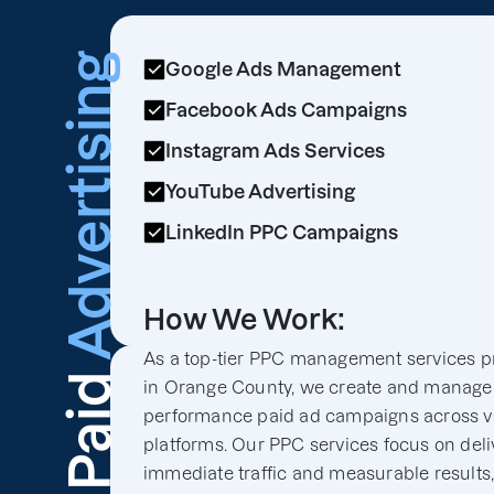
Advertising
Google Ads Management
Facebook Ads Campaigns
Instagram Ads Services
YouTube Advertising
LinkedIn PPC Campaigns
How We Work:
As a top-tier PPC management services p
Paid
in Orange County, we create and manage
performance paid ad campaigns across v
platforms. Our PPC services focus on deli
immediate traffic and measurable results