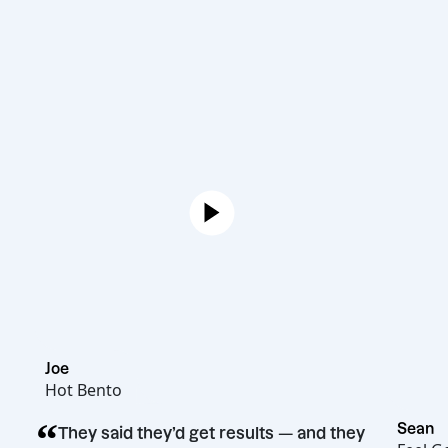
Joe
Hot Bento
“
They said they’d get results — and they