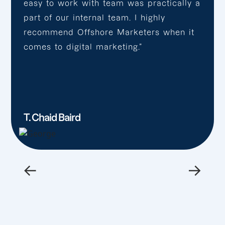
easy to work with team was practically a
part of our internal team. I highly
recommend Offshore Marketers when it
comes to digital marketing.”
T. Chaid Baird
←
→